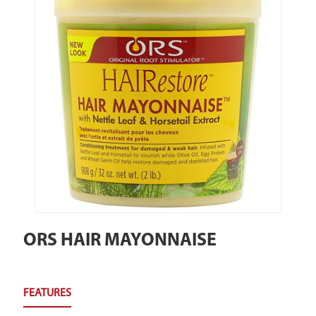
ORS HAIR MAYONNAISE