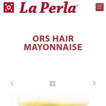
ORS HAIR
MAYONNAISE