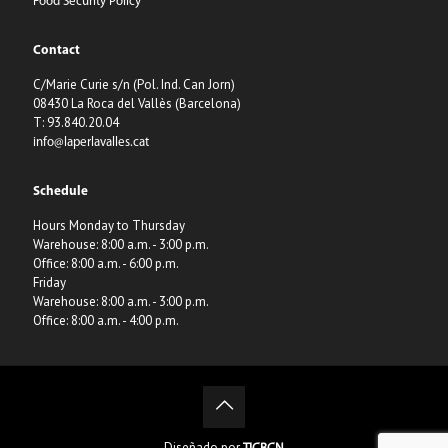
Food Security Policy
Contact
C/Marie Curie s/n (Pol. Ind. Can Jorn)
08430 La Roca del Vallès (Barcelona)
T: 93.840.20.04
info@laperlavalles.cat
Schedule
Hours Monday to Thursday
Warehouse: 8:00 a.m. - 3:00 p.m.
Office: 8:00 a.m. - 6:00 p.m.
Friday
Warehouse: 8:00 a.m. - 3:00 p.m.
Office: 8:00 a.m. - 4:00 p.m.
Diseñado por