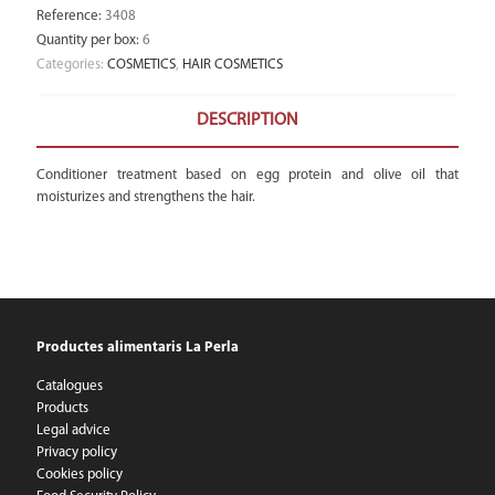
Reference
:
3408
Quantity per box
:
6
Categories:
COSMETICS
,
HAIR COSMETICS
DESCRIPTION
Conditioner treatment based on egg protein and olive oil that
moisturizes and strengthens the hair.
Productes alimentaris La Perla
Catalogues
Products
Legal advice
Privacy policy
Cookies policy