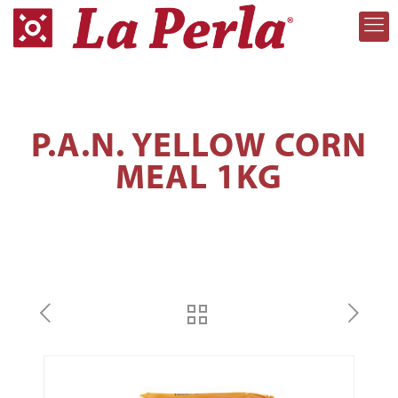
P.A.N. YELLOW CORN
MEAL 1KG