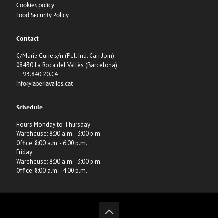
Cookies policy
Food Security Policy
Contact
C/Marie Curie s/n (Pol. Ind. Can Jorn)
08430 La Roca del Vallès (Barcelona)
T: 93.840.20.04
info@laperlavalles.cat
Schedule
Hours Monday to Thursday
Warehouse: 8:00 a.m. - 3:00 p.m.
Office: 8:00 a.m. - 6:00 p.m.
Friday
Warehouse: 8:00 a.m. - 3:00 p.m.
Office: 8:00 a.m. - 4:00 p.m.