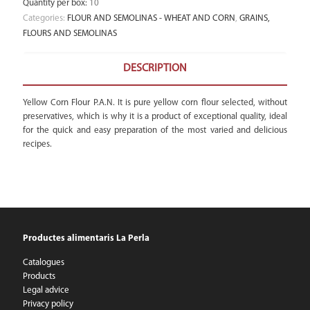
Quantity per box
:
10
Categories:
FLOUR AND SEMOLINAS - WHEAT AND CORN
,
GRAINS,
FLOURS AND SEMOLINAS
DESCRIPTION
Yellow Corn Flour P.A.N. It is pure yellow corn flour selected, without
preservatives, which is why it is a product of exceptional quality, ideal
for the quick and easy preparation of the most varied and delicious
recipes.
Productes alimentaris La Perla
Catalogues
Products
Legal advice
Privacy policy