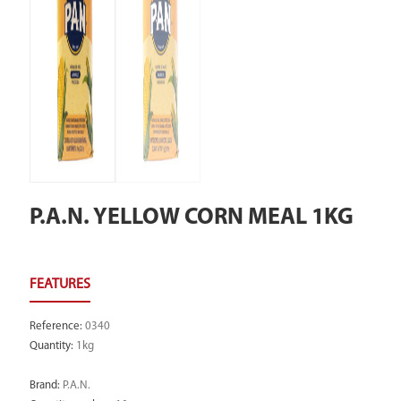
P.A.N. YELLOW CORN MEAL 1KG
Reference
:
0340
Quantity
:
1kg
Brand
:
P.A.N.