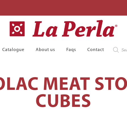
Product
Catalogue
About us
Faqs
Contact
search
LAC MEAT STO
CUBES