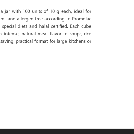
a jar with 100 units of 10 g each, ideal for
en- and allergen-free according to Promolac
 special diets and halal certified. Each cube
n intense, natural meat flavor to soups, rice
saving, practical format for large kitchens or