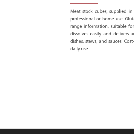
Meat stock cubes, supplied in 
professional or home use. Glut
range information, suitable for
dissolves easily and delivers a
dishes, stews, and sauces. Cost-
daily use.