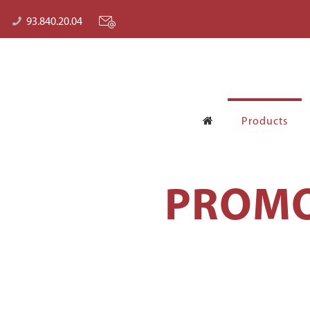
93.840.20.04
Products
PROMO