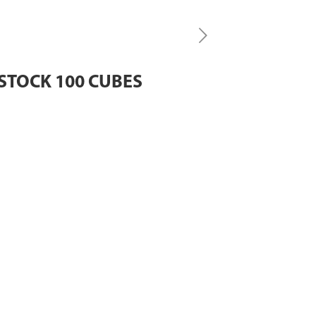
STOCK 100 CUBES