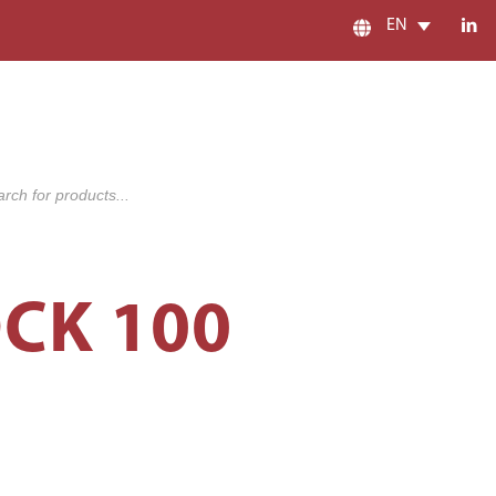
EN
s
CK 100