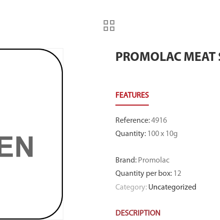
PROMOLAC MEAT 
Reference
:
4916
Quantity
:
100 x 10g
Brand
:
Promolac
Quantity per box
:
12
Category:
Uncategorized
DESCRIPTION