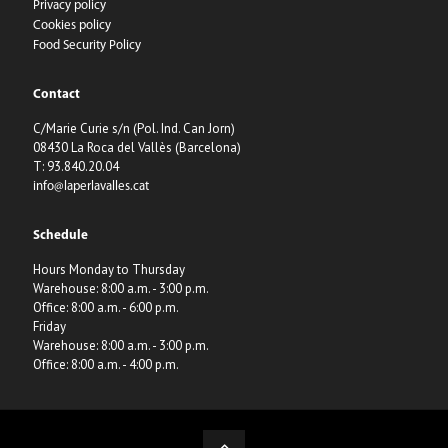
Privacy policy
Cookies policy
Food Security Policy
Contact
C/Marie Curie s/n (Pol. Ind. Can Jorn)
08430 La Roca del Vallès (Barcelona)
T: 93.840.20.04
info@laperlavalles.cat
Schedule
Hours Monday to Thursday
Warehouse: 8:00 a.m. - 3:00 p.m.
Office: 8:00 a.m. - 6:00 p.m.
Friday
Warehouse: 8:00 a.m. - 3:00 p.m.
Office: 8:00 a.m. - 4:00 p.m.