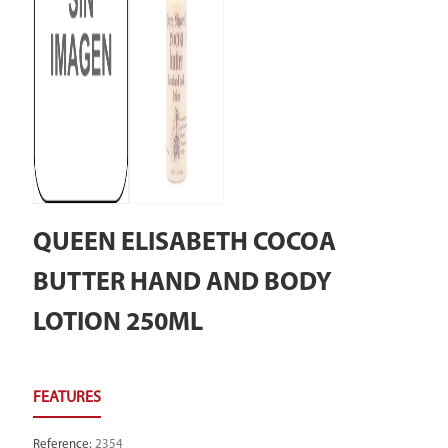
QUEEN ELISABETH COCOA
BUTTER HAND AND BODY
LOTION 250ML
Reference
:
2354