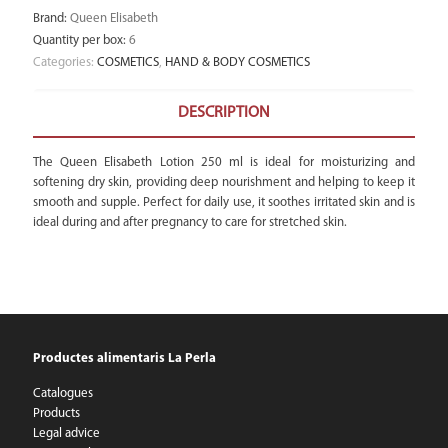
Brand
:
Queen Elisabeth
Quantity per box
:
6
Categories:
COSMETICS
,
HAND & BODY COSMETICS
DESCRIPTION
The Queen Elisabeth Lotion 250 ml is ideal for moisturizing and
softening dry skin, providing deep nourishment and helping to keep it
smooth and supple. Perfect for daily use, it soothes irritated skin and is
ideal during and after pregnancy to care for stretched skin.
Productes alimentaris La Perla
Catalogues
Products
Legal advice