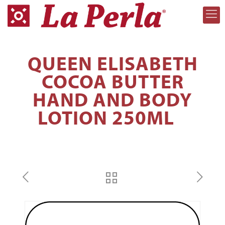
QUEEN ELISABETH
COCOA BUTTER
HAND AND BODY
LOTION 250ML