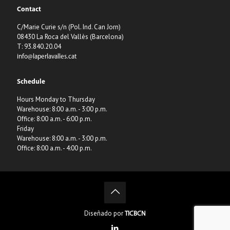
Contact
C/Marie Curie s/n (Pol. Ind. Can Jorn)
08430 La Roca del Vallès (Barcelona)
T: 93.840.20.04
info@laperlavalles.cat
Schedule
Hours Monday to Thursday
Warehouse: 8:00 a.m. - 3:00 p.m.
Office: 8:00 a.m. - 6:00 p.m.
Friday
Warehouse: 8:00 a.m. - 3:00 p.m.
Office: 8:00 a.m. - 4:00 p.m.
Diseñado por
TICBCN