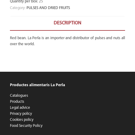
Quantity per box
:
25
Category:
PULSES AND DRIED FRUITS
DESCRIPTION
Red bean. La Perla is an importer and distributor of pulses and nuts all
over the world.
Productes alimentaris La Perla
Catalogues
Products
Legal advice
Privacy policy
Cookies policy
Food Security Policy