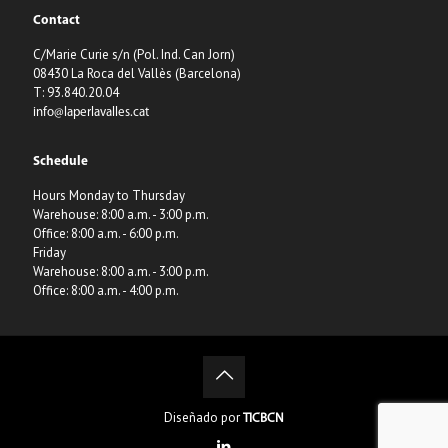
Contact
C/Marie Curie s/n (Pol. Ind. Can Jorn)
08430 La Roca del Vallès (Barcelona)
T: 93.840.20.04
info@laperlavalles.cat
Schedule
Hours Monday to Thursday
Warehouse: 8:00 a.m. - 3:00 p.m.
Office: 8:00 a.m. - 6:00 p.m.
Friday
Warehouse: 8:00 a.m. - 3:00 p.m.
Office: 8:00 a.m. - 4:00 p.m.
Diseñado por
TICBCN