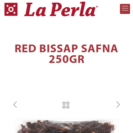
RED BISSAP SAFNA
250GR