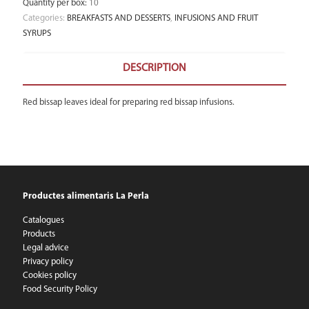
Quantity per box
:
10
Categories:
BREAKFASTS AND DESSERTS
,
INFUSIONS AND FRUIT
SYRUPS
DESCRIPTION
Red bissap leaves ideal for preparing red bissap infusions.
Productes alimentaris La Perla
Catalogues
Products
Legal advice
Privacy policy
Cookies policy
Food Security Policy