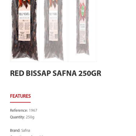
RED BISSAP SAFNA 250GR
Reference
:
1967
Quantity
:
250g
Brand
:
Safna