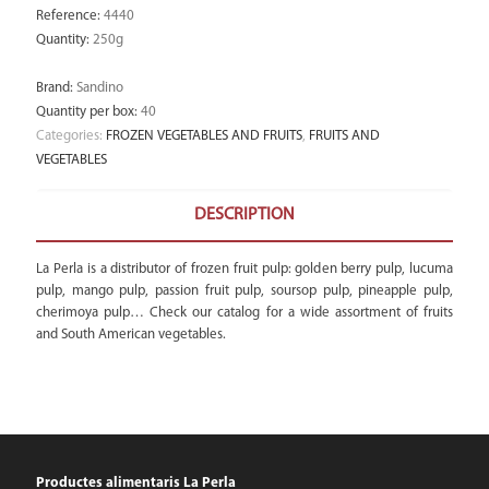
Reference
:
4440
Quantity
:
250g
Brand
:
Sandino
Quantity per box
:
40
Categories:
FROZEN VEGETABLES AND FRUITS
,
FRUITS AND
VEGETABLES
DESCRIPTION
La Perla is a distributor of frozen fruit pulp: golden berry pulp, lucuma
pulp, mango pulp, passion fruit pulp, soursop pulp, pineapple pulp,
cherimoya pulp… Check our catalog for a wide assortment of fruits
and South American vegetables.
Productes alimentaris La Perla