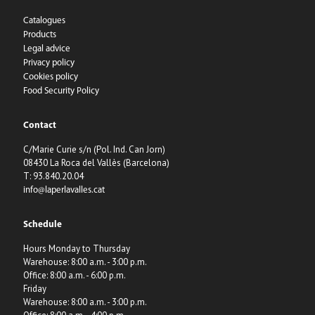
Catalogues
Products
Legal advice
Privacy policy
Cookies policy
Food Security Policy
Contact
C/Marie Curie s/n (Pol. Ind. Can Jorn)
08430 La Roca del Vallès (Barcelona)
T: 93.840.20.04
info@laperlavalles.cat
Schedule
Hours Monday to Thursday
Warehouse: 8:00 a.m. - 3:00 p.m.
Office: 8:00 a.m. - 6:00 p.m.
Friday
Warehouse: 8:00 a.m. - 3:00 p.m.