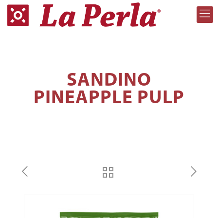
SANDINO
PINEAPPLE PULP