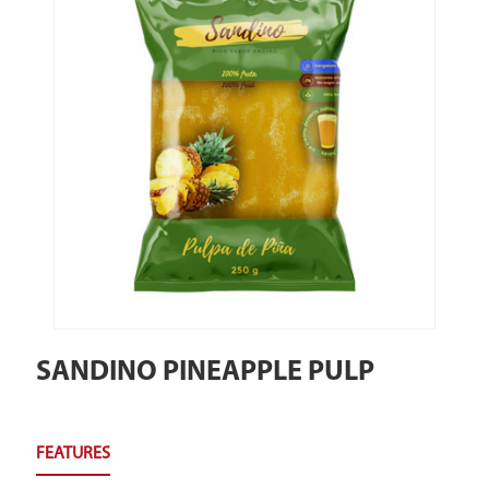
SANDINO PINEAPPLE PULP