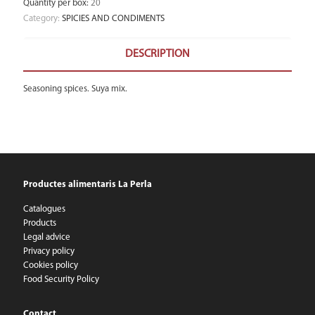
Quantity per box
:
20
Category:
SPICIES AND CONDIMENTS
DESCRIPTION
Seasoning spices. Suya mix.
Productes alimentaris La Perla
Catalogues
Products
Legal advice
Privacy policy
Cookies policy
Food Security Policy
Contact