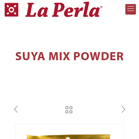
SUYA MIX POWDER