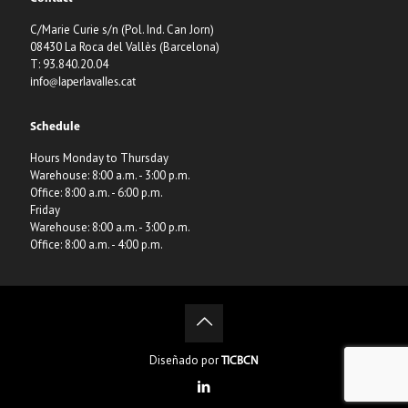
C/Marie Curie s/n (Pol. Ind. Can Jorn)
08430 La Roca del Vallès (Barcelona)
T: 93.840.20.04
info@laperlavalles.cat
Schedule
Hours Monday to Thursday
Warehouse: 8:00 a.m. - 3:00 p.m.
Office: 8:00 a.m. - 6:00 p.m.
Friday
Warehouse: 8:00 a.m. - 3:00 p.m.
Office: 8:00 a.m. - 4:00 p.m.
Diseñado por
TICBCN