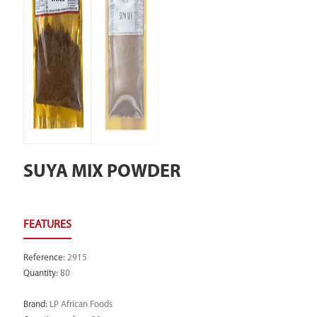
SUYA MIX POWDER
Reference
:
2915
Quantity
:
80
Brand
:
LP African Foods