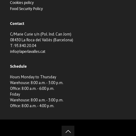
Cookies policy
Food Security Policy
Contact
C/Marie Curie s/n (Pol. Ind. Can Jorn)
08430 La Roca del Vallès (Barcelona)
T: 93.840.20.04
info@laperlavalles.cat
Schedule
Hours Monday to Thursday
Warehouse: 8:00 a.m. - 3:00 p.m.
Office: 8:00 a.m. - 6:00 p.m.
Friday
Warehouse: 8:00 a.m. - 3:00 p.m.
Office: 8:00 a.m. - 4:00 p.m.