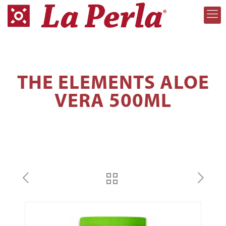
THE ELEMENTS ALOE
VERA 500ML