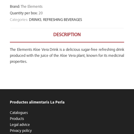
Brand
:
The Elements
Quantity per box
:
20
Categories:
DRINKS
,
REFRESHING BEVERAGES
DESCRIPTION
The Elements Aloe Vera Drink is a delicious sugar-free refreshing drink
produced with the juice of the Aloe Vera plant, known for its medicinal
properties.
Productes alimentaris La Perla
Catalogues
Products
Legal advice
Privacy policy