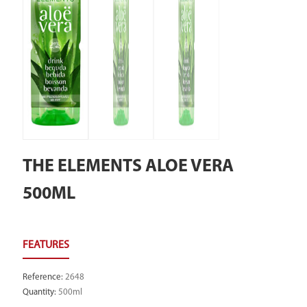
THE ELEMENTS ALOE VERA
500ML
Reference
:
2648
Quantity
:
500ml