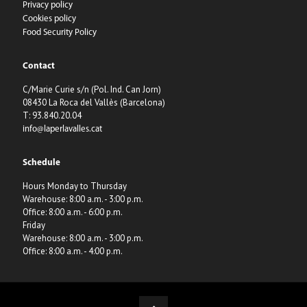
Privacy policy
Cookies policy
Food Security Policy
Contact
C/Marie Curie s/n (Pol. Ind. Can Jorn)
08430 La Roca del Vallès (Barcelona)
T: 93.840.20.04
info@laperlavalles.cat
Schedule
Hours Monday to Thursday
Warehouse: 8:00 a.m. - 3:00 p.m.
Office: 8:00 a.m. - 6:00 p.m.
Friday
Warehouse: 8:00 a.m. - 3:00 p.m.
Office: 8:00 a.m. - 4:00 p.m.