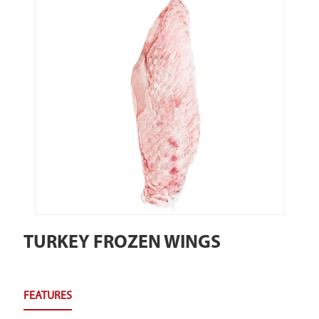
TURKEY FROZEN WINGS