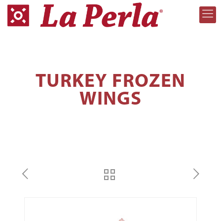
TURKEY FROZEN
WINGS