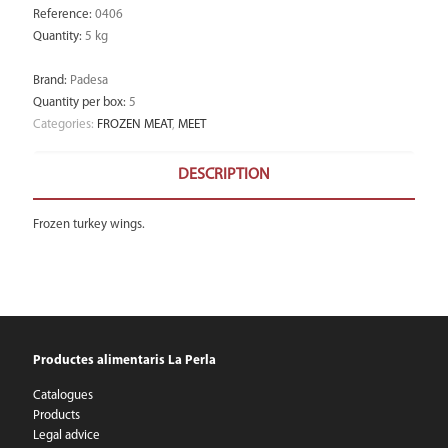
Reference
:
0406
Quantity
:
5 kg
Brand
:
Padesa
Quantity per box
:
5
Categories:
FROZEN MEAT
,
MEET
DESCRIPTION
Frozen turkey wings.
Productes alimentaris La Perla
Catalogues
Products
Legal advice