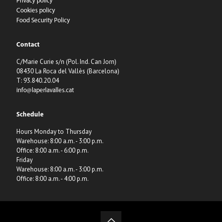
Privacy policy
Cookies policy
Food Security Policy
Contact
C/Marie Curie s/n (Pol. Ind. Can Jorn)
08430 La Roca del Vallès (Barcelona)
T: 93.840.20.04
info@laperlavalles.cat
Schedule
Hours Monday to Thursday
Warehouse: 8:00 a.m. - 3:00 p.m.
Office: 8:00 a.m. - 6:00 p.m.
Friday
Warehouse: 8:00 a.m. - 3:00 p.m.
Office: 8:00 a.m. - 4:00 p.m.