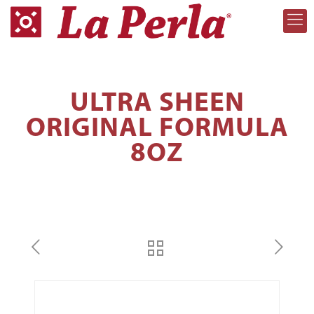
ULTRA SHEEN
ORIGINAL FORMULA
8OZ