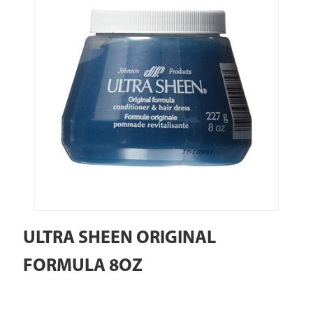
ULTRA SHEEN ORIGINAL
FORMULA 8OZ