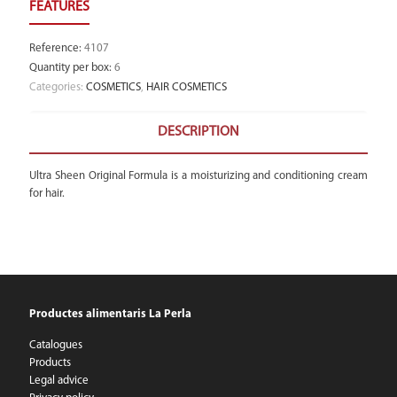
Reference
:
4107
Quantity per box
:
6
Categories:
COSMETICS
,
HAIR COSMETICS
DESCRIPTION
Ultra Sheen Original Formula is a moisturizing and conditioning cream
for hair.
Productes alimentaris La Perla
Catalogues
Products
Legal advice