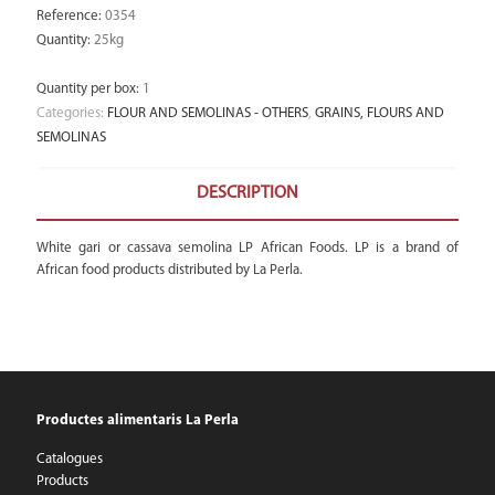
Reference
:
0354
Quantity
:
25kg
Quantity per box
:
1
Categories:
FLOUR AND SEMOLINAS - OTHERS
,
GRAINS, FLOURS AND
SEMOLINAS
DESCRIPTION
White gari or cassava semolina LP African Foods. LP is a brand of
African food products distributed by La Perla.
Productes alimentaris La Perla
Catalogues
Products