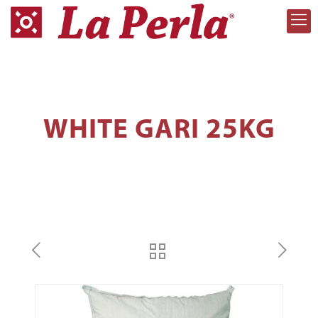
WHITE GARI 25KG