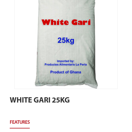
WHITE GARI 25KG