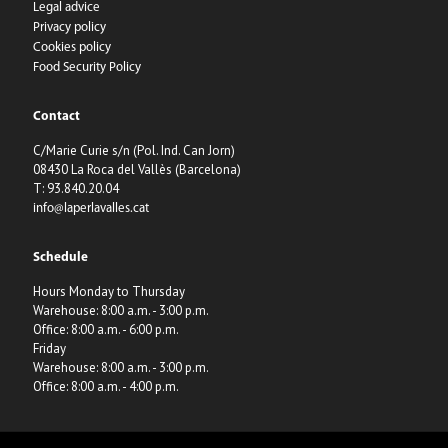
Legal advice
Privacy policy
Cookies policy
Food Security Policy
Contact
C/Marie Curie s/n (Pol. Ind. Can Jorn)
08430 La Roca del Vallès (Barcelona)
T: 93.840.20.04
info@laperlavalles.cat
Schedule
Hours Monday to Thursday
Warehouse: 8:00 a.m. - 3:00 p.m.
Office: 8:00 a.m. - 6:00 p.m.
Friday
Warehouse: 8:00 a.m. - 3:00 p.m.
Office: 8:00 a.m. - 4:00 p.m.