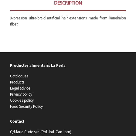
DESCRIPTION
X-pression ultra-braid artificial hair extensions made from kanekalon
fiber.
Productes alimentaris La Perla
Catalogues
Products
Legal advice
Privacy policy
Cookies policy
Food Security Policy
Contact
C/Marie Curie s/n (Pol. Ind. Can Jorn)