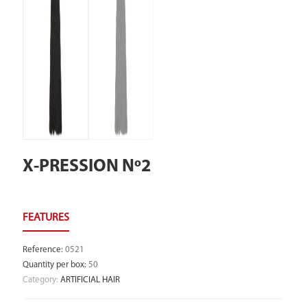
X-PRESSION Nº2
Reference
:
0521
Quantity per box
:
50
Category:
ARTIFICIAL HAIR