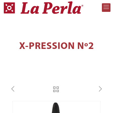
X-PRESSION Nº2