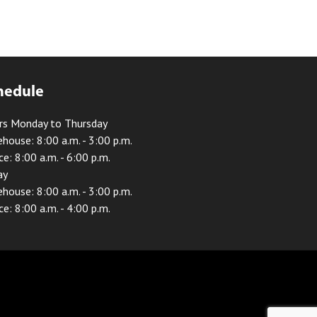
hedule
rs Monday to Thursday
house: 8:00 a.m. - 3:00 p.m.
ce: 8:00 a.m. - 6:00 p.m.
ay
house: 8:00 a.m. - 3:00 p.m.
ce: 8:00 a.m. - 4:00 p.m.