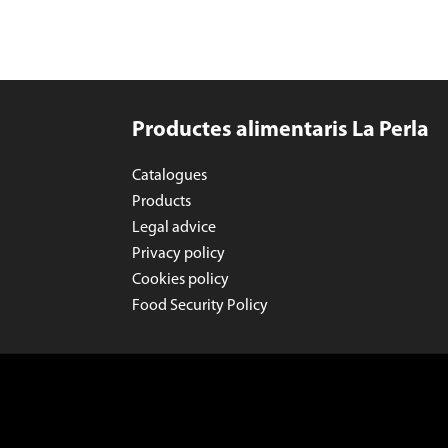
Productes alimentaris La Perla
Catalogues
Products
Legal advice
Privacy policy
Cookies policy
Food Security Policy