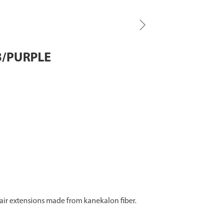
B/PURPLE
 hair extensions made from kanekalon fiber.