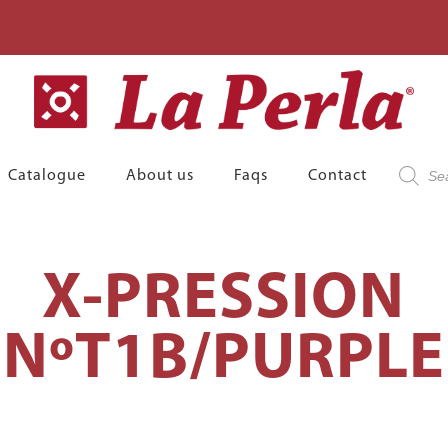
Product
Catalogue
About us
Faqs
Contact
search
X-PRESSION
NºT1B/PURPLE