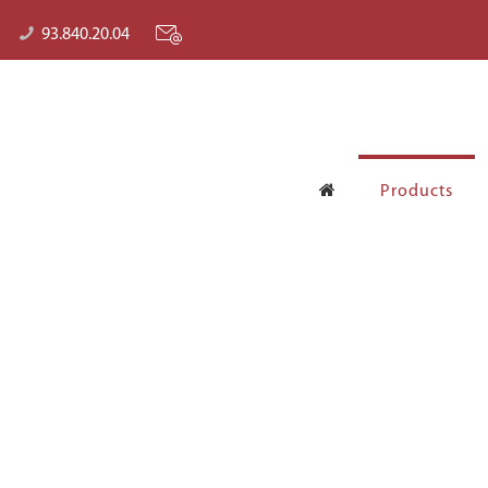
93.840.20.04
Products