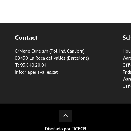
Contact
Sc
C/Marie Curie s/n (Pol. Ind. Can Jorn)
Hou
08430 La Roca del Vallès (Barcelona)
Ware
T: 93.840.20.04
Offi
Frid
info@laperlavalles.cat
Ware
Offi
Diseñado por
TICBCN