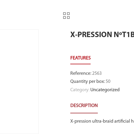
X-PRESSION NºT1
Reference
:
2563
Quantity per box
:
50
Category:
Uncategorized
DESCRIPTION
X-pression ultra-braid artificial