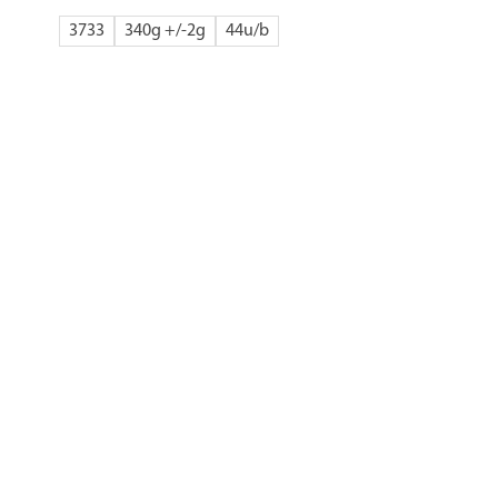
3733
340g +/-2g
44