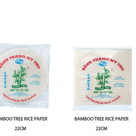
MBOO TREE RICE PAPER
BAMBOO TREE RICE PAPER
22CM
22CM