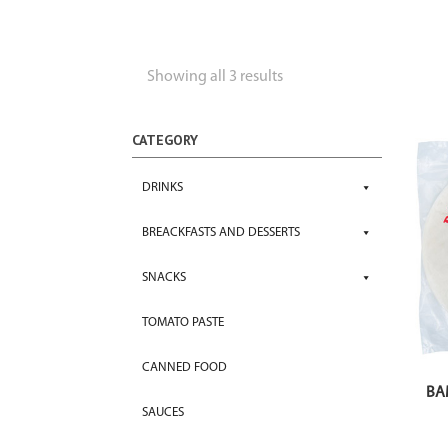
Showing all 3 results
CATEGORY
DRINKS
BREACKFASTS AND DESSERTS
SNACKS
TOMATO PASTE
CANNED FOOD
BA
SAUCES