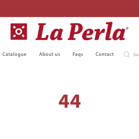
Product
Catalogue
About us
Faqs
Contact
search
44