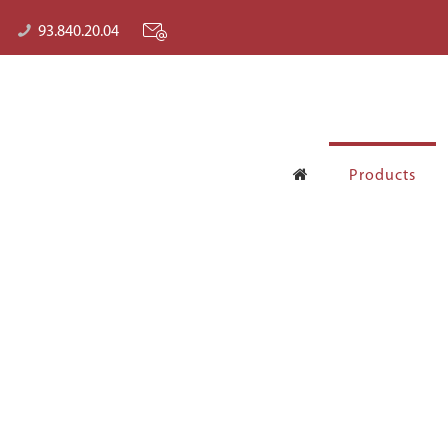
93.840.20.04
Products