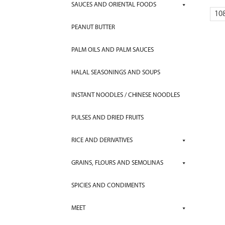
SAUCES AND ORIENTAL FOODS
10
PEANUT BUTTER
PALM OILS AND PALM SAUCES
HALAL SEASONINGS AND SOUPS
INSTANT NOODLES / CHINESE NOODLES
PULSES AND DRIED FRUITS
RICE AND DERIVATIVES
GRAINS, FLOURS AND SEMOLINAS
SPICIES AND CONDIMENTS
MEET