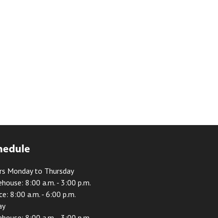
hedule
rs Monday to Thursday
house: 8:00 a.m. - 3:00 p.m.
ce: 8:00 a.m. - 6:00 p.m.
ay
house: 8:00 a.m. - 3:00 p.m.