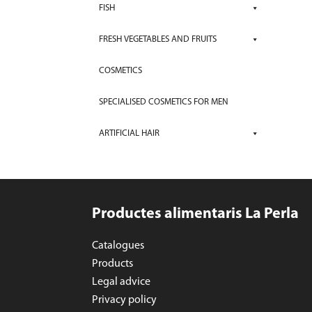
FISH
FRESH VEGETABLES AND FRUITS
COSMETICS
SPECIALISED COSMETICS FOR MEN
ARTIFICIAL HAIR
Productes alimentaris La Perla
Catalogues
Products
Legal advice
Privacy policy