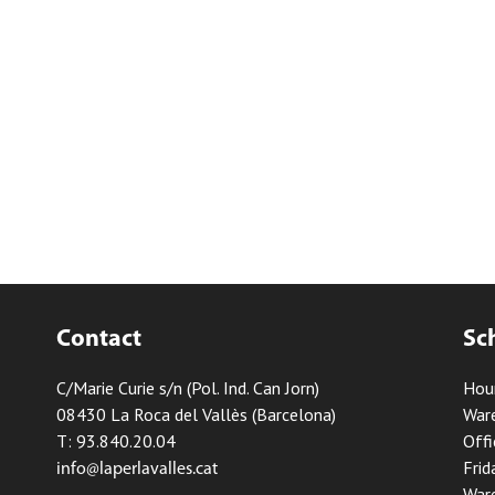
Contact
Sc
C/Marie Curie s/n (Pol. Ind. Can Jorn)
Hou
08430 La Roca del Vallès (Barcelona)
Ware
T: 93.840.20.04
Offi
Frid
info@laperlavalles.cat
Ware