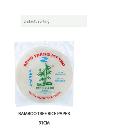
BAMBOO TREE RICE PAPER
31CM