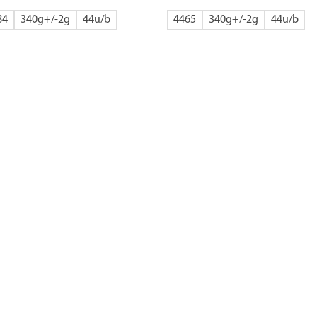
84
340g+/-2g
44
4465
340g+/-2g
44