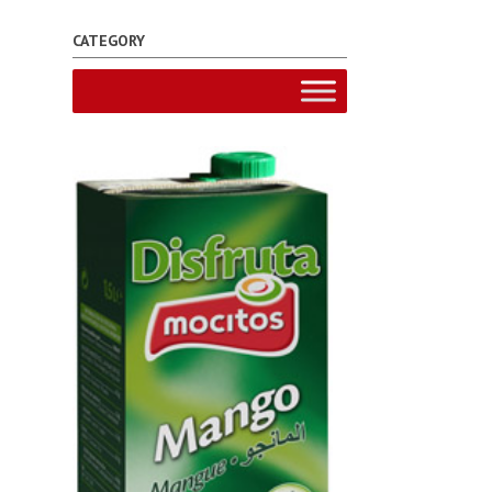
CATEGORY