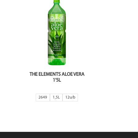
THE ELEMENTS ALOE VERA
1’5L
2649
1,5L
12