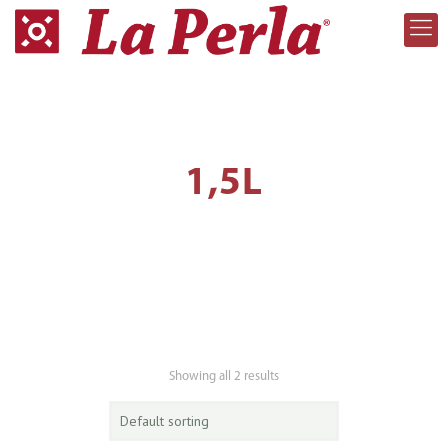
1,5L
Showing all 2 results