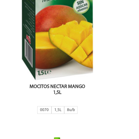
MOCITOS NECTAR MANGO
1,5L
0070
1,5L
8