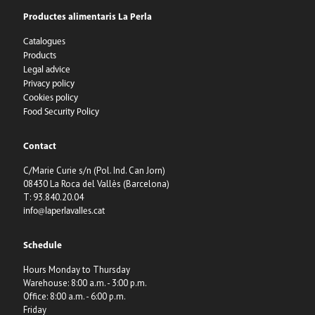
Productes alimentaris La Perla
Catalogues
Products
Legal advice
Privacy policy
Cookies policy
Food Security Policy
Contact
C/Marie Curie s/n (Pol. Ind. Can Jorn)
08430 La Roca del Vallès (Barcelona)
T: 93.840.20.04
info@laperlavalles.cat
Schedule
Hours Monday to Thursday
Warehouse: 8:00 a.m. - 3:00 p.m.
Office: 8:00 a.m. - 6:00 p.m.
Friday