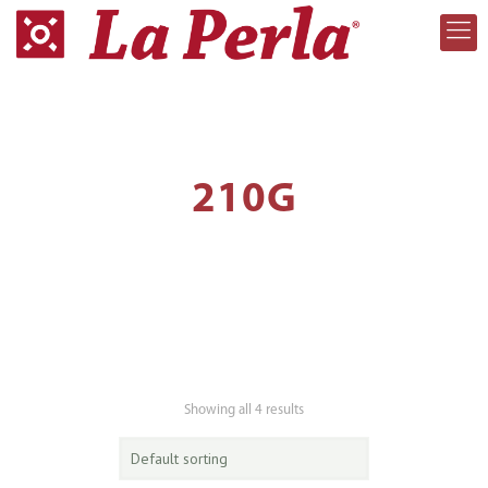
210G
Showing all 4 results