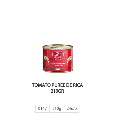
TOMATO PUREE DE RICA
210GR
0147
210g
24