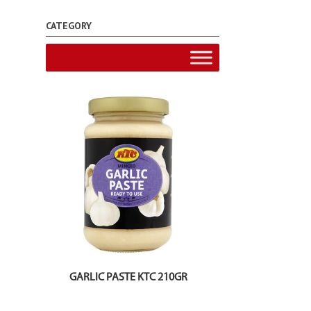
CATEGORY
GARLIC PASTE KTC 210GR