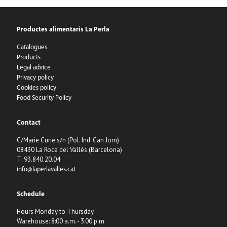
Productes alimentaris La Perla
Catalogues
Products
Legal advice
Privacy policy
Cookies policy
Food Security Policy
Contact
C/Marie Curie s/n (Pol. Ind. Can Jorn)
08430 La Roca del Vallès (Barcelona)
T: 93.840.20.04
info@laperlavalles.cat
Schedule
Hours Monday to Thursday
Warehouse: 8:00 a.m. - 3:00 p.m.