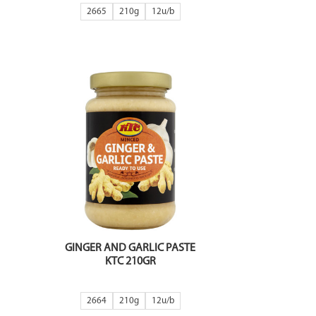
2665
210g
12
GINGER AND GARLIC PASTE
KTC 210GR
2664
210g
12