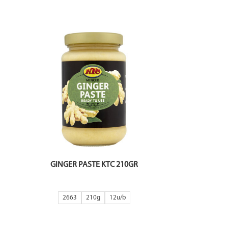
GINGER PASTE KTC 210GR
2663
210g
12