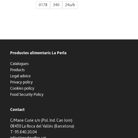
0178
340
24
Productes alimentaris La Perla
Catalogues
Products
Legal advice
Privacy policy
Cookies policy
Food Security Policy
Contact
C/Marie Curie s/n (Pol. Ind. Can Jorn)
08430 La Roca del Vallès (Barcelona)
T: 93.840.20.04