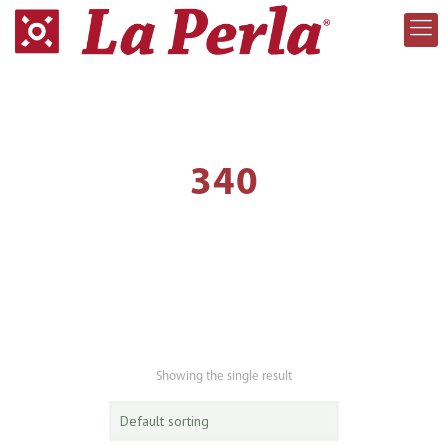
340
Showing the single result