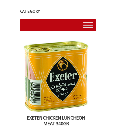
CATEGORY
EXETER CHICKEN LUNCHEON
MEAT 340GR