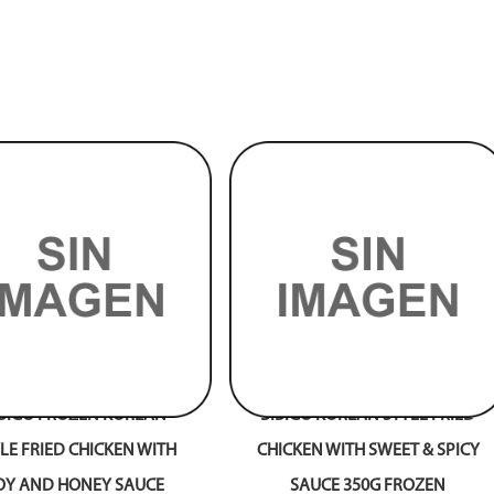
IBIGO FROZEN KOREAN
BIBIGO KOREAN STYLE FRIED
LE FRIED CHICKEN WITH
CHICKEN WITH SWEET & SPICY
OY AND HONEY SAUCE
SAUCE 350G FROZEN