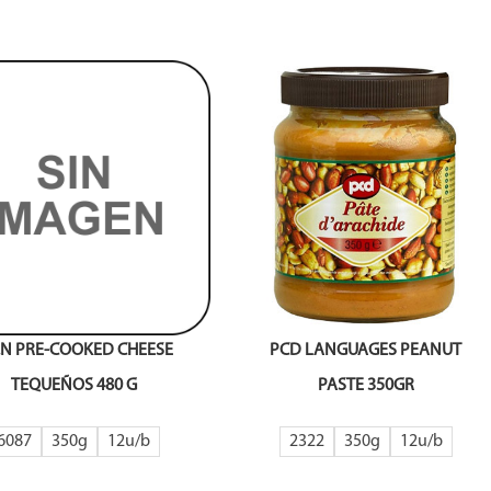
A.N PRE-COOKED CHEESE
PCD LANGUAGES PEANUT
TEQUEÑOS 480 G
PASTE 350GR
6087
350g
12
2322
350g
12