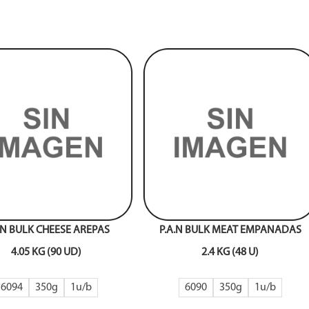
.N BULK CHEESE AREPAS
P.A.N BULK MEAT EMPANADAS
4.05 KG (90 UD)
2.4 KG (48 U)
6094
350g
1
6090
350g
1