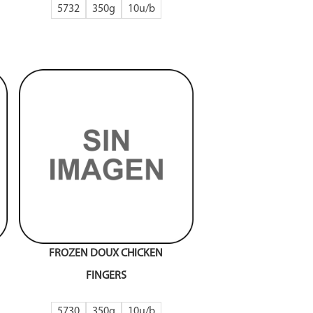
5732
350g
10
FROZEN DOUX CHICKEN
FINGERS
5730
350g
10