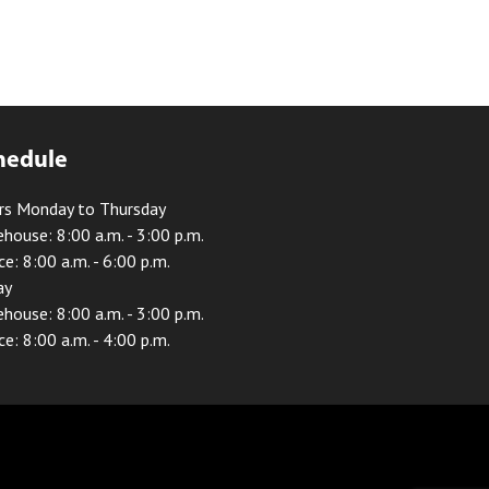
hedule
rs Monday to Thursday
house: 8:00 a.m. - 3:00 p.m.
ce: 8:00 a.m. - 6:00 p.m.
ay
house: 8:00 a.m. - 3:00 p.m.
ce: 8:00 a.m. - 4:00 p.m.