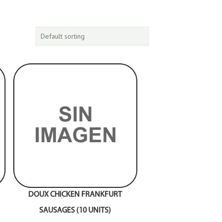
DOUX CHICKEN FRANKFURT
SAUSAGES (10 UNITS)