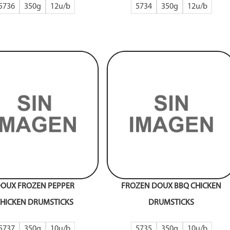
5736
350g
12
5734
350g
12
OUX FROZEN PEPPER
FROZEN DOUX BBQ CHICKEN
HICKEN DRUMSTICKS
DRUMSTICKS
5737
350g
10
5735
350g
10