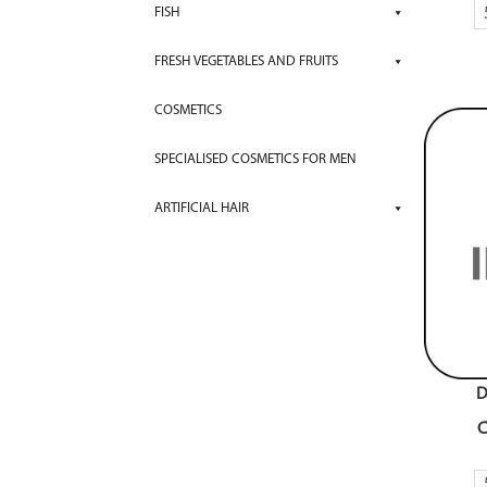
FISH
FRESH VEGETABLES AND FRUITS
COSMETICS
SPECIALISED COSMETICS FOR MEN
ARTIFICIAL HAIR
D
C