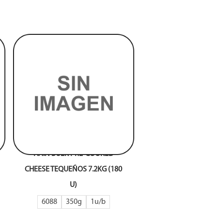
P.A.N BULK PRE-COOKED
CHEESE TEQUEÑOS 7.2KG (180
U)
6088
350g
1