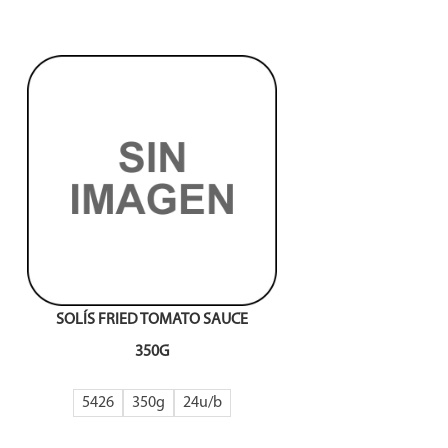
SOLÍS FRIED TOMATO SAUCE
350G
5426
350g
24