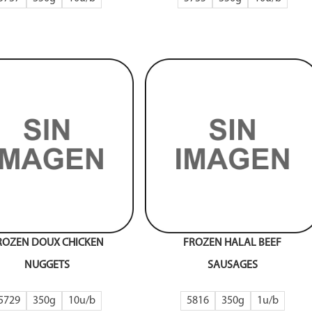
ROZEN DOUX CHICKEN
FROZEN HALAL BEEF
NUGGETS
SAUSAGES
5729
350g
10
5816
350g
1