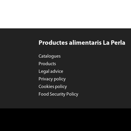
Productes alimentaris La Perla
Catalogues
Products
Legal advice
Privacy policy
Cookies policy
Food Security Policy