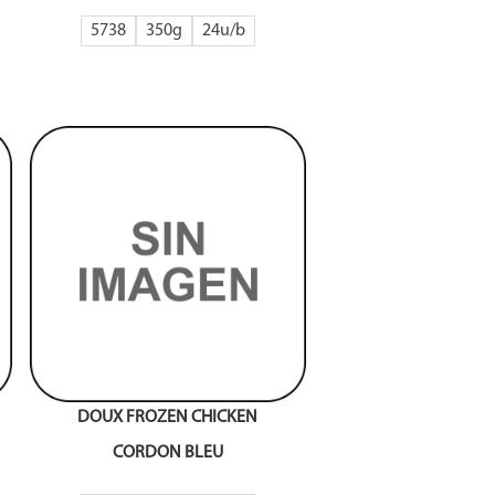
5738
350g
24
DOUX FROZEN CHICKEN
CORDON BLEU