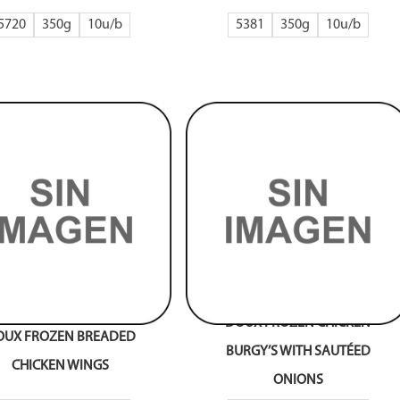
5720
350g
10
5381
350g
10
DOUX FROZEN CHICKEN
OUX FROZEN BREADED
BURGY’S WITH SAUTÉED
CHICKEN WINGS
ONIONS