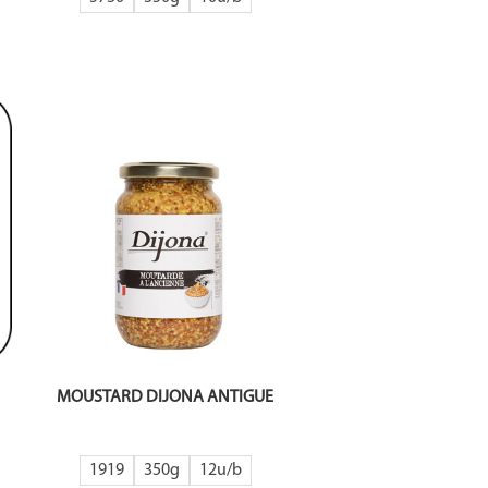
MOUSTARD DIJONA ANTIGUE
1919
350g
12