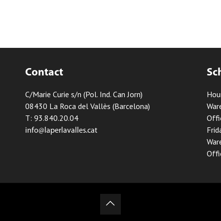
Contact
Sc
C/Marie Curie s/n (Pol. Ind. Can Jorn)
Hou
08430 La Roca del Vallès (Barcelona)
Ware
T: 93.840.20.04
Offi
Frid
info@laperlavalles.cat
Ware
Offi