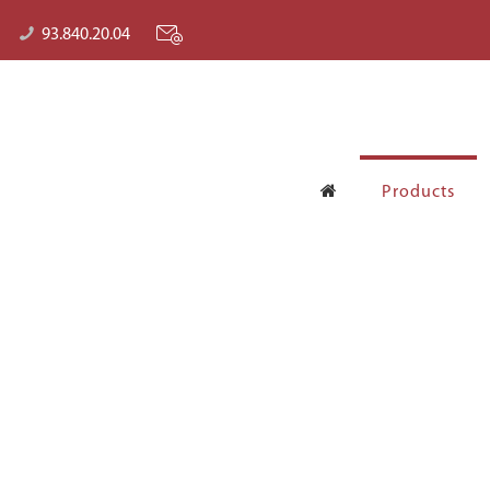
93.840.20.04
Products