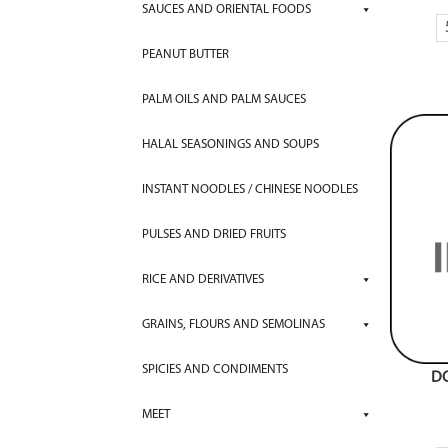
SAUCES AND ORIENTAL FOODS
PEANUT BUTTER
PALM OILS AND PALM SAUCES
HALAL SEASONINGS AND SOUPS
INSTANT NOODLES / CHINESE NOODLES
PULSES AND DRIED FRUITS
RICE AND DERIVATIVES
GRAINS, FLOURS AND SEMOLINAS
SPICIES AND CONDIMENTS
D
MEET