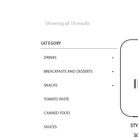
Showing all 18 results
CATEGORY
DRINKS
BREACKFASTS AND DESSERTS
SNACKS
TOMATO PASTE
CANNED FOOD
B
STY
SAUCES
S