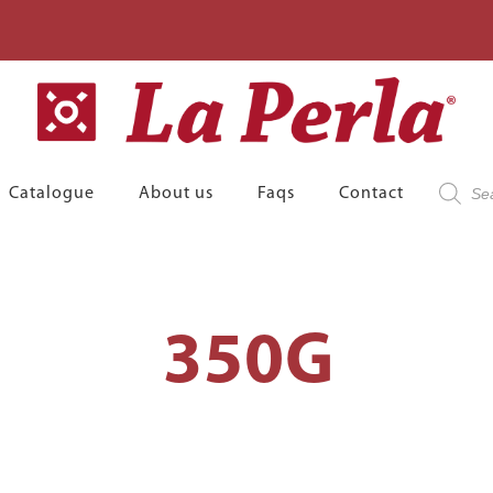
Product
Catalogue
About us
Faqs
Contact
search
350G