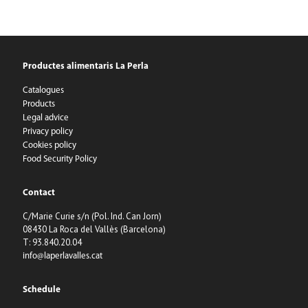
Productes alimentaris La Perla
Catalogues
Products
Legal advice
Privacy policy
Cookies policy
Food Security Policy
Contact
C/Marie Curie s/n (Pol. Ind. Can Jorn)
08430 La Roca del Vallès (Barcelona)
T: 93.840.20.04
info@laperlavalles.cat
Schedule