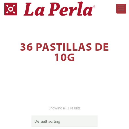
36 PASTILLAS DE
10G
Showing all 3 results