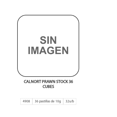
CALNORT PRAWN STOCK 36
CUBES
4908
36 pastillas de 10g
32