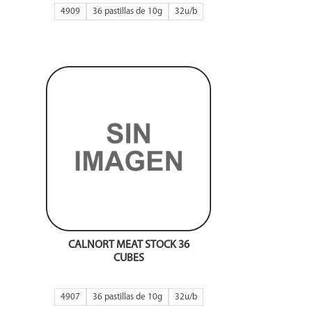
4909
36 pastillas de 10g
32
CALNORT MEAT STOCK 36
CUBES
4907
36 pastillas de 10g
32