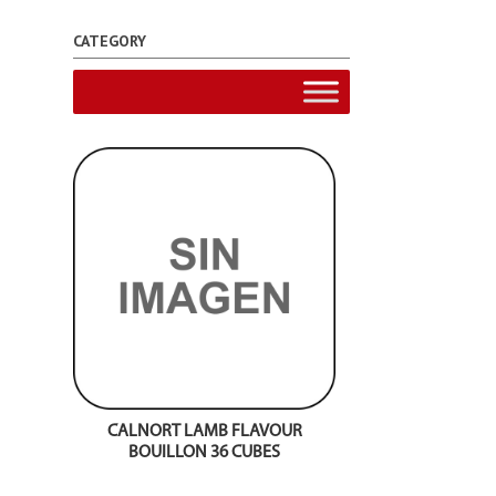
CATEGORY
CALNORT LAMB FLAVOUR
BOUILLON 36 CUBES