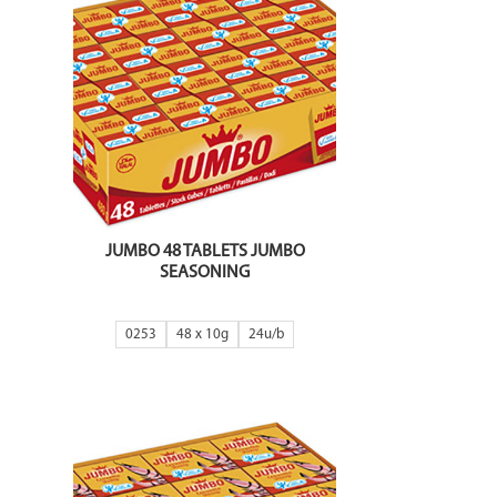
JUMBO 48 TABLETS JUMBO
SEASONING
0253
48 x 10g
24