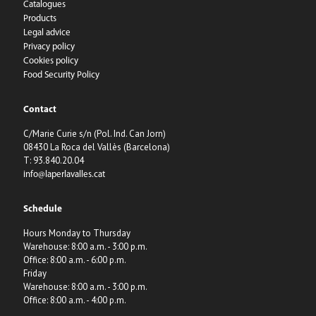
Catalogues
Products
Legal advice
Privacy policy
Cookies policy
Food Security Policy
Contact
C/Marie Curie s/n (Pol. Ind. Can Jorn)
08430 La Roca del Vallès (Barcelona)
T: 93.840.20.04
info@laperlavalles.cat
Schedule
Hours Monday to Thursday
Warehouse: 8:00 a.m. - 3:00 p.m.
Office: 8:00 a.m. - 6:00 p.m.
Friday
Warehouse: 8:00 a.m. - 3:00 p.m.
Office: 8:00 a.m. - 4:00 p.m.