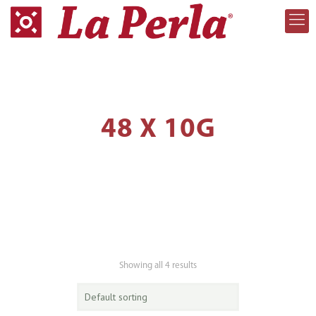
48 X 10G
Showing all 4 results