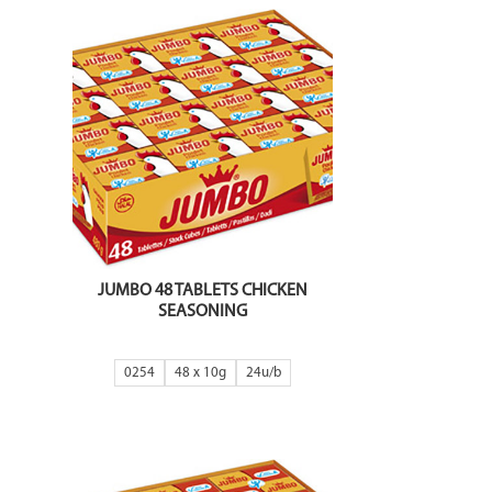
JUMBO 48 TABLETS CHICKEN
SEASONING
0254
48 x 10g
24