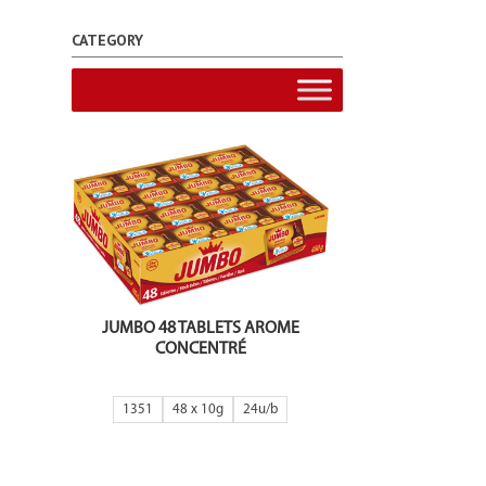
CATEGORY
JUMBO 48 TABLETS AROME
CONCENTRÉ
1351
48 x 10g
24