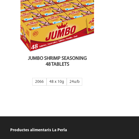
JUMBO SHRIMP SEASONING
48 TABLETS
2066
48 x 10g
24
Productes alimentaris La Perla