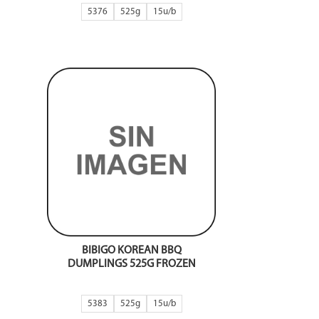
5376
525g
15
BIBIGO KOREAN BBQ
DUMPLINGS 525G FROZEN
5383
525g
15