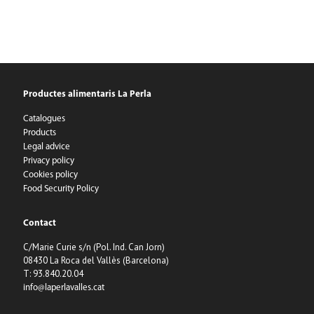
Productes alimentaris La Perla
Catalogues
Products
Legal advice
Privacy policy
Cookies policy
Food Security Policy
Contact
C/Marie Curie s/n (Pol. Ind. Can Jorn)
08430 La Roca del Vallès (Barcelona)
T: 93.840.20.04
info@laperlavalles.cat