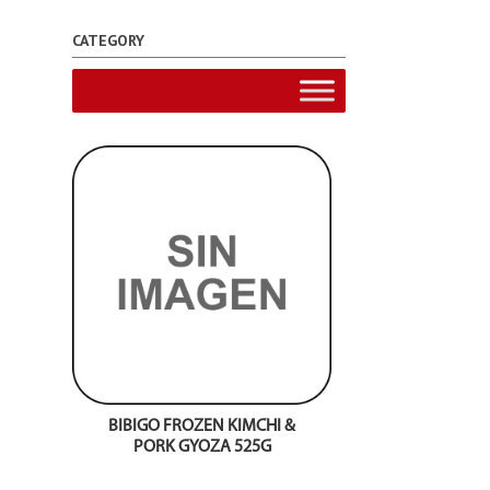
CATEGORY
BIBIGO FROZEN KIMCHI &
PORK GYOZA 525G