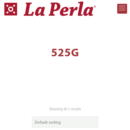
525G
Showing all 2 results