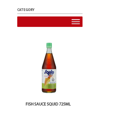
CATEGORY
FISH SAUCE SQUID 725ML