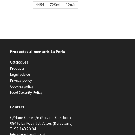
4454
725ml
12
Productes alimentaris La Perla
Catalogues
Products
Legal advice
Privacy policy
Cookies policy
Food Security Policy
Contact
C/Marie Curie s/n (Pol. Ind. Can Jorn)
08430 La Roca del Vallès (Barcelona)
T: 93.840.20.04