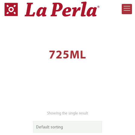
725ML
Showing the single result