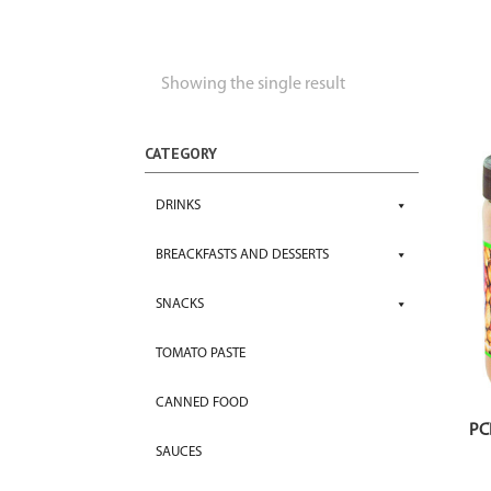
Showing the single result
CATEGORY
DRINKS
BREACKFASTS AND DESSERTS
SNACKS
TOMATO PASTE
CANNED FOOD
PC
SAUCES