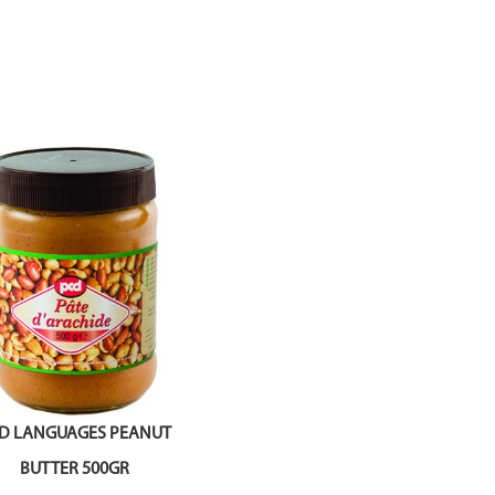
D LANGUAGES PEANUT
BUTTER 500GR