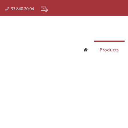
93.840.20.04
Products