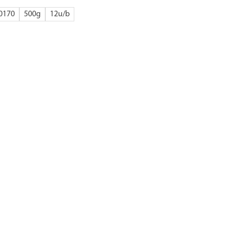
0170
500g
12