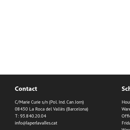
Contact
Sc
C/Marie Curie s/n (Pol. Ind. Can Jorn)
Hou
08430 La Roca del Vallès (Barcelona)
Ware
T: 93.840.20.04
Offi
Frid
info@laperlavalles.cat
Ware