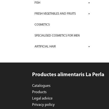
FISH
FRESH VEGETABLES AND FRUITS
COSMETICS
SPECIALISED COSMETICS FOR MEN
ARTIFICIAL HAIR
Productes alimentaris La Perla
Catalogues
Products
Legal advice
Privacy policy