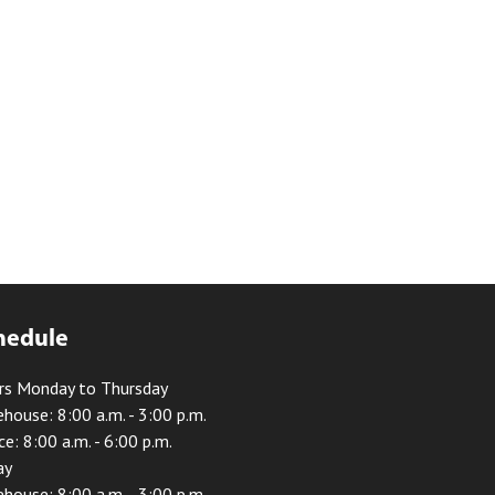
hedule
rs Monday to Thursday
house: 8:00 a.m. - 3:00 p.m.
ce: 8:00 a.m. - 6:00 p.m.
ay
house: 8:00 a.m. - 3:00 p.m.