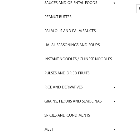
SAUCES AND ORIENTAL FOODS
PEANUT BUTTER
PALM OILS AND PALM SAUCES
HALAL SEASONINGS AND SOUPS
INSTANT NOODLES / CHINESE NOODLES
PULSES AND DRIED FRUITS
RICE AND DERIVATIVES
GRAINS, FLOURS AND SEMOLINAS
SPICIES AND CONDIMENTS
MEET