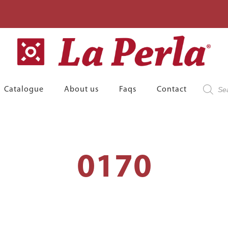
Product
Catalogue
About us
Faqs
Contact
search
0170