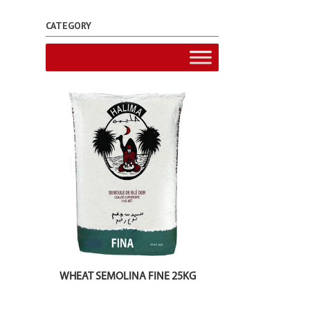
CATEGORY
WHEAT SEMOLINA FINE 25KG