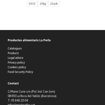
0333
25kg
25
Productes alimentaris La Perla
Catalogues
Products
Legal advice
Privacy policy
Cookies policy
Food Security Policy
Contact
C/Marie Curie s/n (Pol. Ind. Can Jorn)
08430 La Roca del Vallès (Barcelona)
T: 93.840.20.04