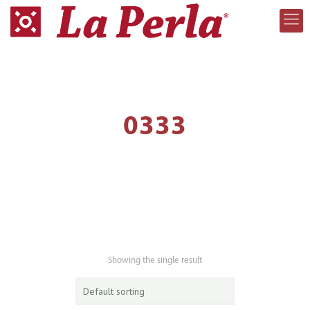
0333
Showing the single result