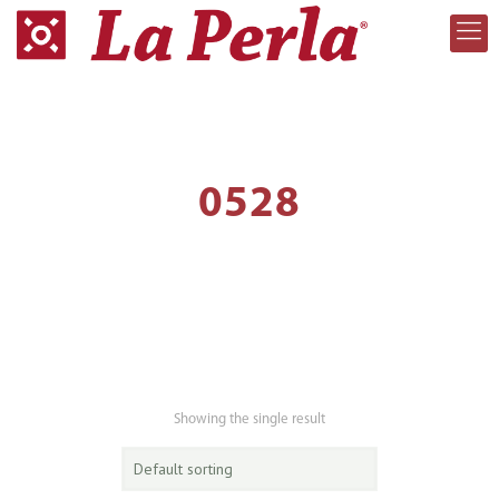
0528
Showing the single result