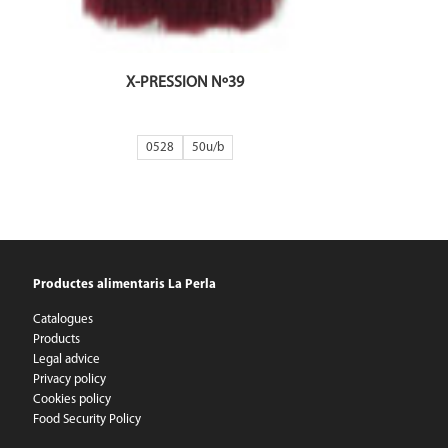
X-PRESSION Nº39
0528
50
Productes alimentaris La Perla
Catalogues
Products
Legal advice
Privacy policy
Cookies policy
Food Security Policy