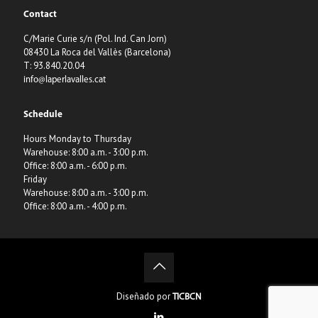
Contact
C/Marie Curie s/n (Pol. Ind. Can Jorn)
08430 La Roca del Vallès (Barcelona)
T: 93.840.20.04
info@laperlavalles.cat
Schedule
Hours Monday to Thursday
Warehouse: 8:00 a.m. - 3:00 p.m.
Office: 8:00 a.m. - 6:00 p.m.
Friday
Warehouse: 8:00 a.m. - 3:00 p.m.
Office: 8:00 a.m. - 4:00 p.m.
Diseñado por
TICBCN