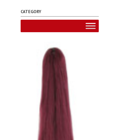
CATEGORY