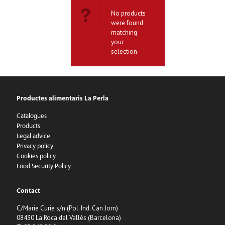
No products
were found
matching
your
selection.
Productes alimentaris La Perla
Catalogues
Products
Legal advice
Privacy policy
Cookies policy
Food Security Policy
Contact
C/Marie Curie s/n (Pol. Ind. Can Jorn)
08430 La Roca del Vallès (Barcelona)