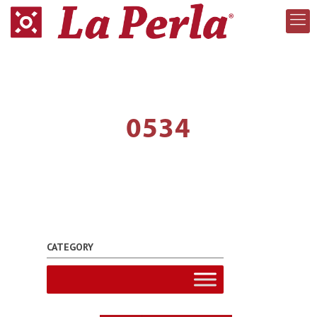
0534
CATEGORY