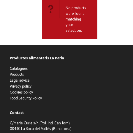
No products
were found
matching
your
selection.
Productes alimentaris La Perla
Catalogues
Products
Legal advice
Privacy policy
Cookies policy
Food Security Policy
Contact
C/Marie Curie s/n (Pol. Ind. Can Jorn)
08430 La Roca del Vallès (Barcelona)