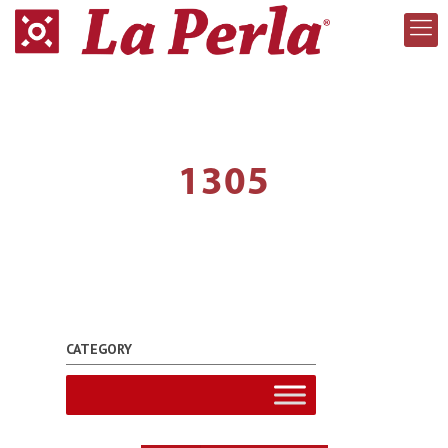
1305
CATEGORY