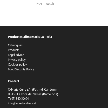
1404
50
Productes alimentaris La Perla
Catalogues
Products
Legal advice
Privacy policy
Cookies policy
Food Security Policy
Contact
C/Marie Curie s/n (Pol. Ind. Can Jorn)
08430 La Roca del Vallès (Barcelona)
T: 93.840.20.04
info@laperlavalles.cat