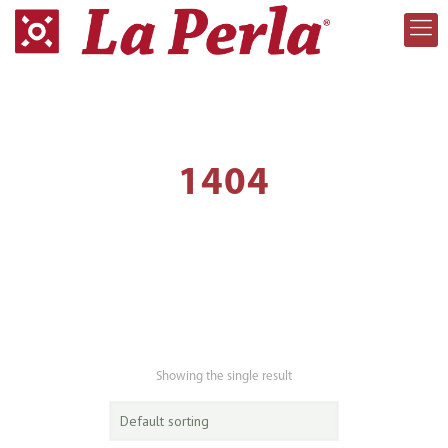
1404
Showing the single result