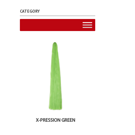
CATEGORY
X-PRESSION GREEN