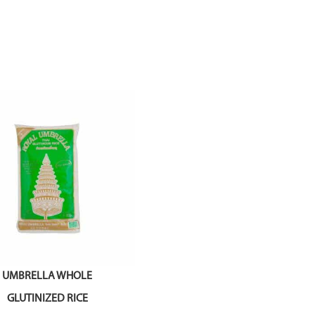
UMBRELLA WHOLE
GLUTINIZED RICE