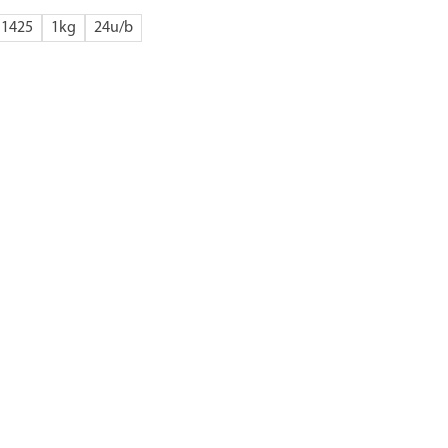
1425
1kg
24