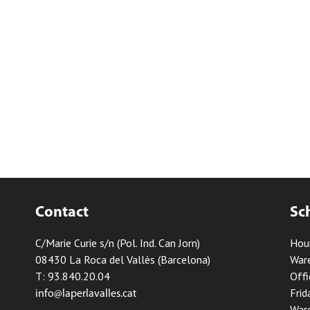
Contact
Sc
C/Marie Curie s/n (Pol. Ind. Can Jorn)
Hou
08430 La Roca del Vallès (Barcelona)
Ware
T: 93.840.20.04
Offi
Frid
info@laperlavalles.cat
Ware