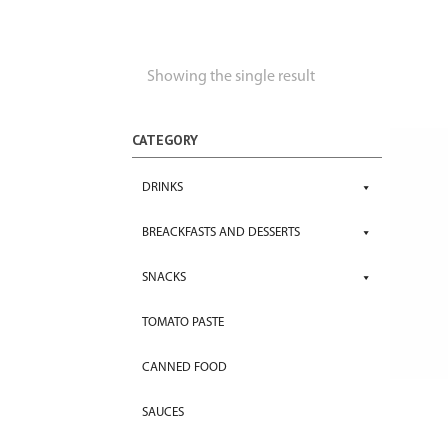
Showing the single result
CATEGORY
DRINKS
BREACKFASTS AND DESSERTS
SNACKS
TOMATO PASTE
CANNED FOOD
SAUCES