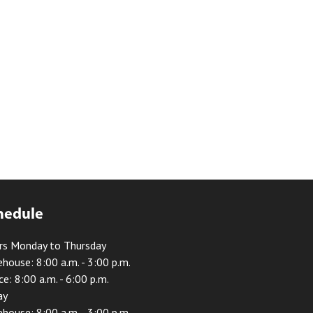
hedule
rs Monday to Thursday
house: 8:00 a.m. - 3:00 p.m.
ce: 8:00 a.m. - 6:00 p.m.
ay
house: 8:00 a.m. - 3:00 p.m.