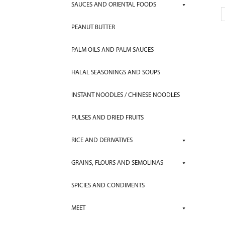
SAUCES AND ORIENTAL FOODS
PEANUT BUTTER
PALM OILS AND PALM SAUCES
HALAL SEASONINGS AND SOUPS
INSTANT NOODLES / CHINESE NOODLES
PULSES AND DRIED FRUITS
RICE AND DERIVATIVES
GRAINS, FLOURS AND SEMOLINAS
SPICIES AND CONDIMENTS
MEET