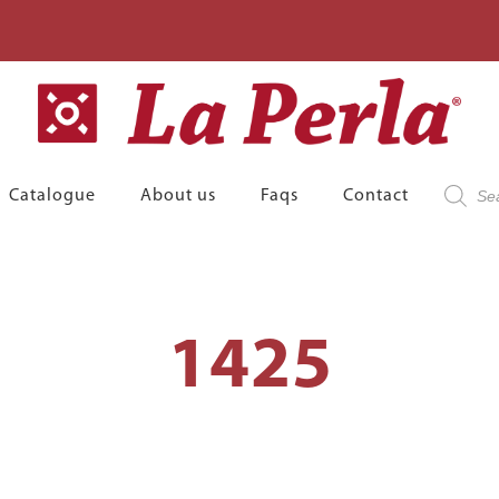
Product
Catalogue
About us
Faqs
Contact
search
1425