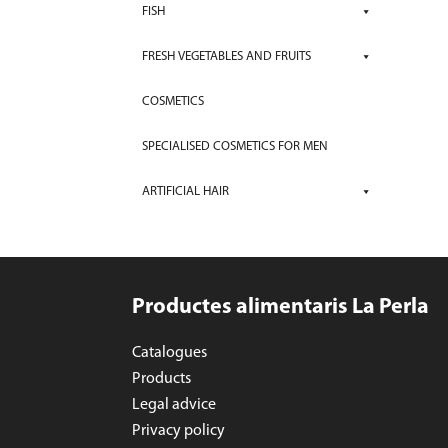
FISH
FRESH VEGETABLES AND FRUITS
COSMETICS
SPECIALISED COSMETICS FOR MEN
ARTIFICIAL HAIR
Productes alimentaris La Perla
Catalogues
Products
Legal advice
Privacy policy