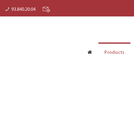
93.840.20.04
Products