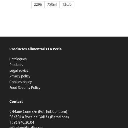
2296
750ml
12
Productes alimentaris La Perla
Catalogues
Products
Legal advice
Privacy policy
Cookies policy
Food Security Policy
Contact
C/Marie Curie s/n (Pol. Ind. Can Jorn)
08430 La Roca del Vallès (Barcelona)
T: 93.840.20.04