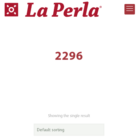
2296
Showing the single result