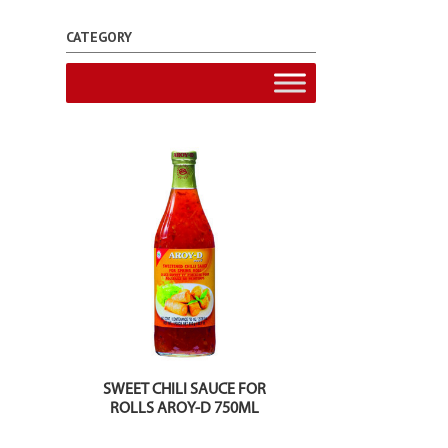
CATEGORY
SWEET CHILI SAUCE FOR
ROLLS AROY-D 750ML