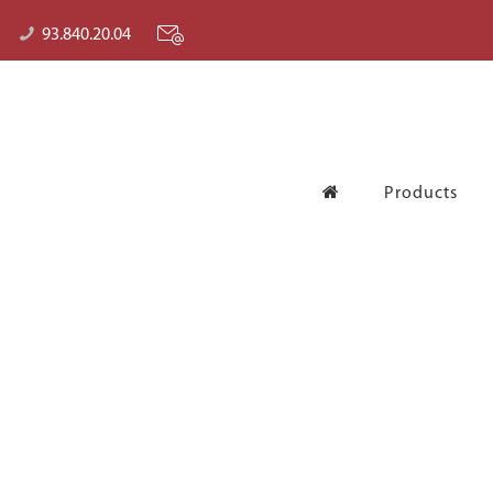
93.840.20.04
Products