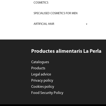
COSMETICS
SPECIALISED COSMETICS FOR MEN
ARTIFICIAL HAIR
Productes alimentaris La Perla
Catalogues
Products
Legal advice
Privacy policy
Cookies policy
Food Security Policy