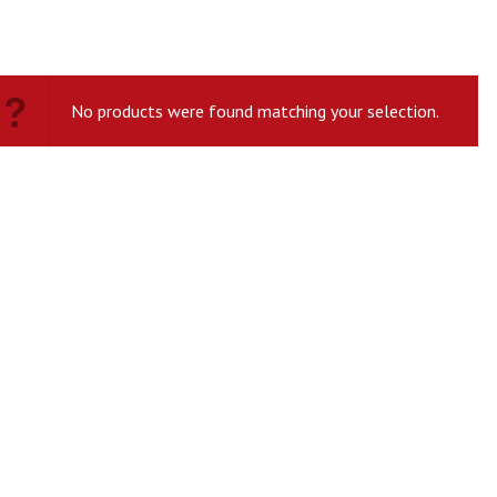
No products were found matching your selection.