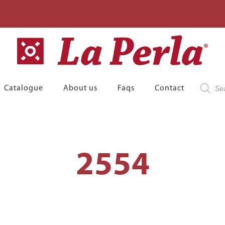
Product
Catalogue
About us
Faqs
Contact
search
2554