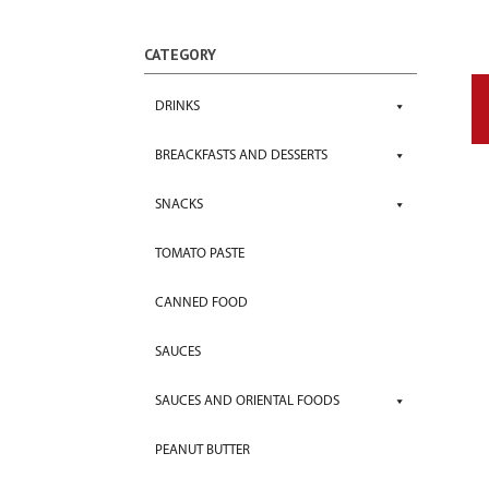
CATEGORY
DRINKS
BREACKFASTS AND DESSERTS
SNACKS
TOMATO PASTE
CANNED FOOD
SAUCES
SAUCES AND ORIENTAL FOODS
PEANUT BUTTER