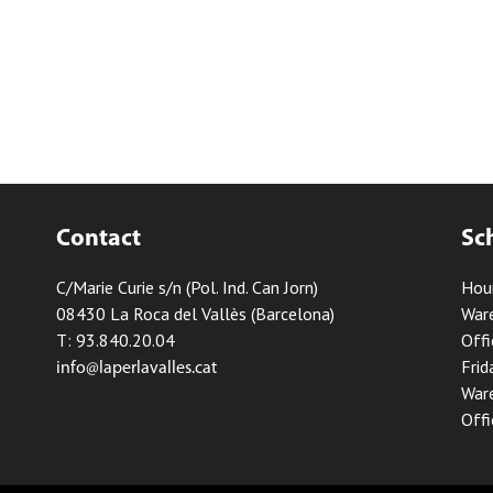
Contact
Sc
C/Marie Curie s/n (Pol. Ind. Can Jorn)
Hou
08430 La Roca del Vallès (Barcelona)
Ware
T: 93.840.20.04
Offi
Frid
info@laperlavalles.cat
Ware
Offi