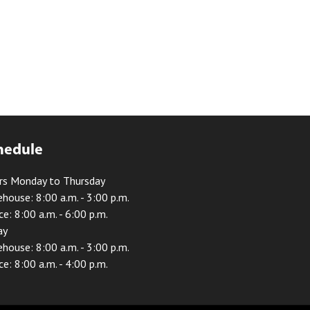
hedule
rs Monday to Thursday
house: 8:00 a.m. - 3:00 p.m.
ce: 8:00 a.m. - 6:00 p.m.
ay
house: 8:00 a.m. - 3:00 p.m.
ce: 8:00 a.m. - 4:00 p.m.