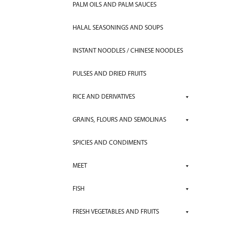
PALM OILS AND PALM SAUCES
HALAL SEASONINGS AND SOUPS
INSTANT NOODLES / CHINESE NOODLES
PULSES AND DRIED FRUITS
RICE AND DERIVATIVES
GRAINS, FLOURS AND SEMOLINAS
SPICIES AND CONDIMENTS
MEET
FISH
FRESH VEGETABLES AND FRUITS