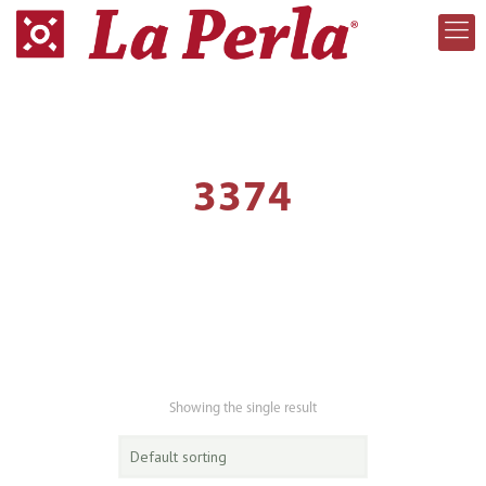
3374
Showing the single result