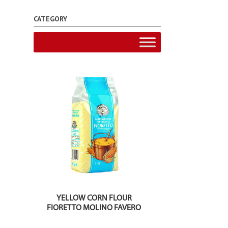
CATEGORY
YELLOW CORN FLOUR
FIORETTO MOLINO FAVERO