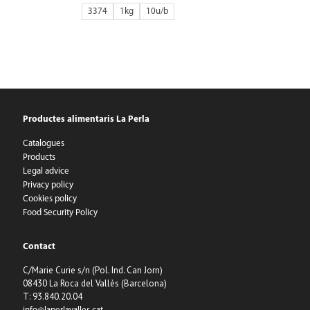
3374
1kg
10
Productes alimentaris La Perla
Catalogues
Products
Legal advice
Privacy policy
Cookies policy
Food Security Policy
Contact
C/Marie Curie s/n (Pol. Ind. Can Jorn)
08430 La Roca del Vallès (Barcelona)
T: 93.840.20.04