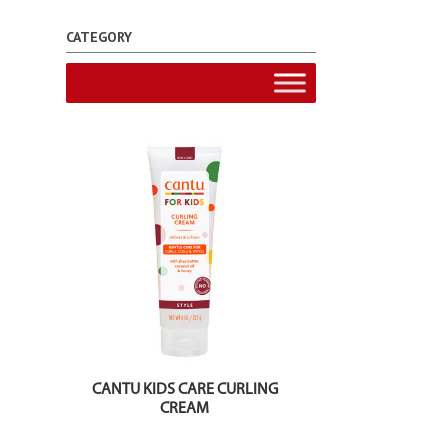
CATEGORY
CANTU KIDS CARE CURLING
CREAM