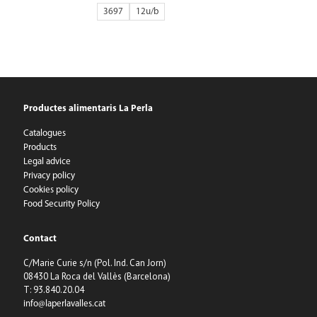
3697
12
Productes alimentaris La Perla
Catalogues
Products
Legal advice
Privacy policy
Cookies policy
Food Security Policy
Contact
C/Marie Curie s/n (Pol. Ind. Can Jorn)
08430 La Roca del Vallès (Barcelona)
T: 93.840.20.04
info@laperlavalles.cat