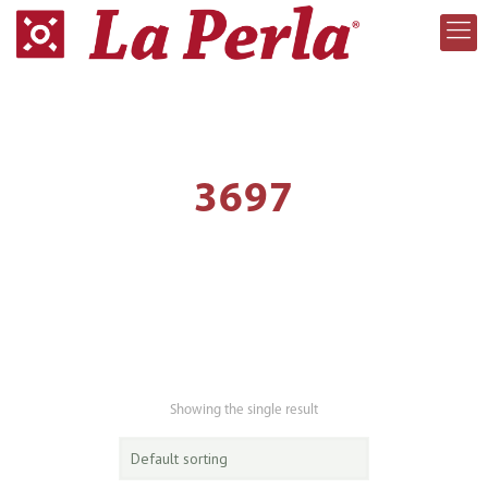
3697
Showing the single result