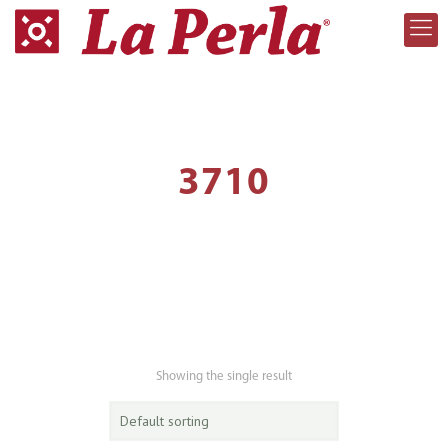
3710
Showing the single result