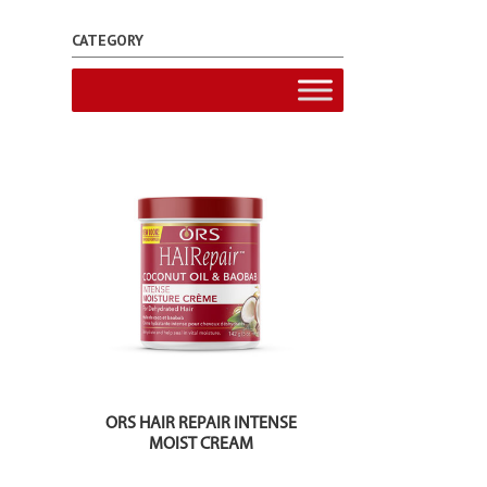
CATEGORY
ORS HAIR REPAIR INTENSE
MOIST CREAM