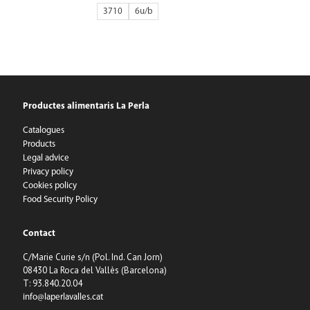
3710
6
Productes alimentaris La Perla
Catalogues
Products
Legal advice
Privacy policy
Cookies policy
Food Security Policy
Contact
C/Marie Curie s/n (Pol. Ind. Can Jorn)
08430 La Roca del Vallès (Barcelona)
T: 93.840.20.04
info@laperlavalles.cat