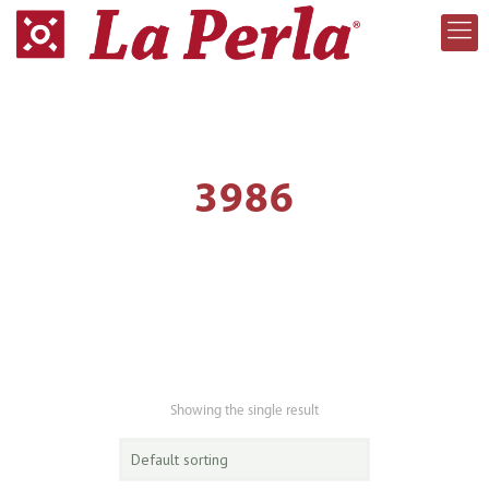
3986
Showing the single result