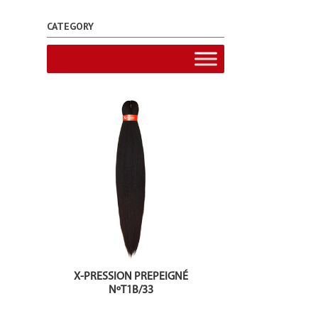
CATEGORY
X-PRESSION PREPEIGNÉ
NºT1B/33