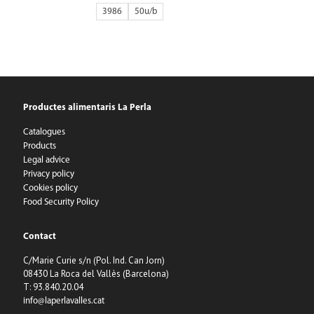
3986
50
Productes alimentaris La Perla
Catalogues
Products
Legal advice
Privacy policy
Cookies policy
Food Security Policy
Contact
C/Marie Curie s/n (Pol. Ind. Can Jorn)
08430 La Roca del Vallès (Barcelona)
T: 93.840.20.04
info@laperlavalles.cat