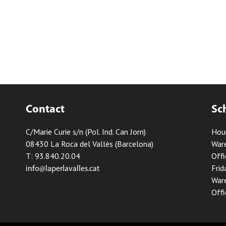
Contact
Sc
C/Marie Curie s/n (Pol. Ind. Can Jorn)
Hou
08430 La Roca del Vallès (Barcelona)
Ware
T: 93.840.20.04
Offi
Frid
info@laperlavalles.cat
Ware
Offi