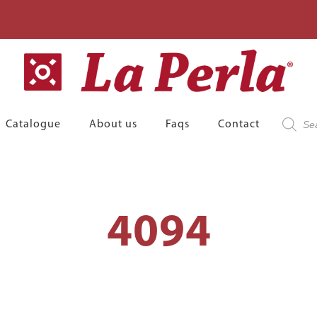
Product
Catalogue
About us
Faqs
Contact
search
4094