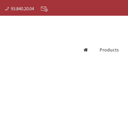
93.840.20.04
Products