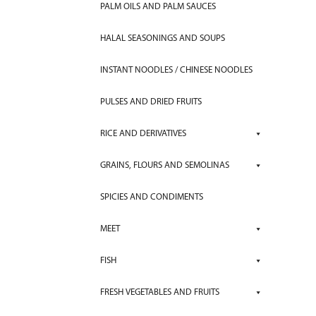
PALM OILS AND PALM SAUCES
HALAL SEASONINGS AND SOUPS
INSTANT NOODLES / CHINESE NOODLES
PULSES AND DRIED FRUITS
RICE AND DERIVATIVES
GRAINS, FLOURS AND SEMOLINAS
SPICIES AND CONDIMENTS
MEET
FISH
FRESH VEGETABLES AND FRUITS