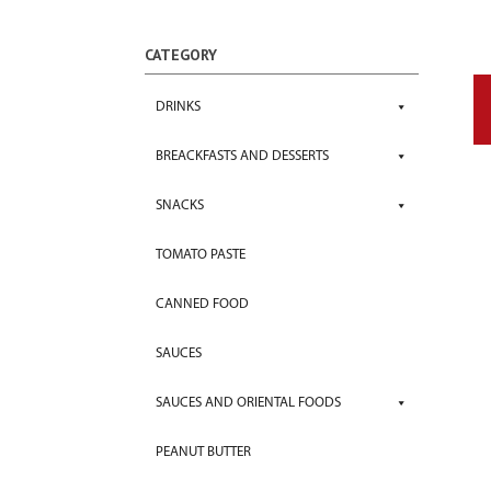
CATEGORY
DRINKS
BREACKFASTS AND DESSERTS
SNACKS
TOMATO PASTE
CANNED FOOD
SAUCES
SAUCES AND ORIENTAL FOODS
PEANUT BUTTER