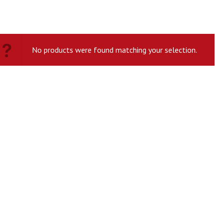
No products were found matching your selection.