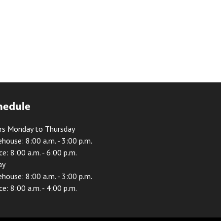
hedule
rs Monday to Thursday
house: 8:00 a.m. - 3:00 p.m.
ce: 8:00 a.m. - 6:00 p.m.
ay
house: 8:00 a.m. - 3:00 p.m.
ce: 8:00 a.m. - 4:00 p.m.