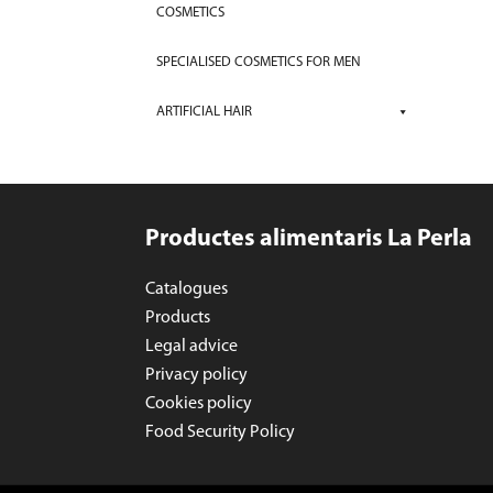
COSMETICS
SPECIALISED COSMETICS FOR MEN
ARTIFICIAL HAIR
Productes alimentaris La Perla
Catalogues
Products
Legal advice
Privacy policy
Cookies policy
Food Security Policy