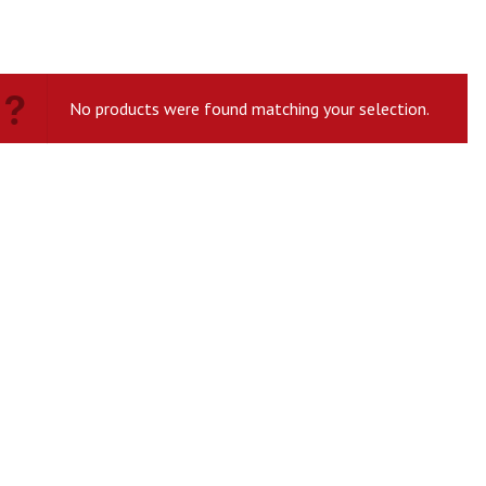
No products were found matching your selection.