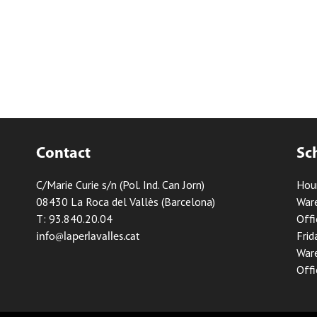
Contact
Sc
C/Marie Curie s/n (Pol. Ind. Can Jorn)
Hou
08430 La Roca del Vallès (Barcelona)
Ware
T: 93.840.20.04
Offi
Frid
info@laperlavalles.cat
Ware
Offi