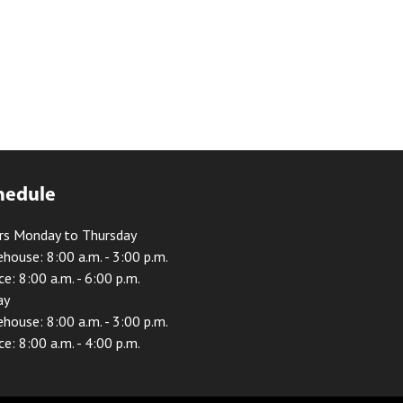
hedule
rs Monday to Thursday
house: 8:00 a.m. - 3:00 p.m.
ce: 8:00 a.m. - 6:00 p.m.
ay
house: 8:00 a.m. - 3:00 p.m.
ce: 8:00 a.m. - 4:00 p.m.