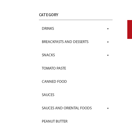
CATEGORY
DRINKS
BREACKFASTS AND DESSERTS
SNACKS
TOMATO PASTE
CANNED FOOD
SAUCES
SAUCES AND ORIENTAL FOODS
PEANUT BUTTER