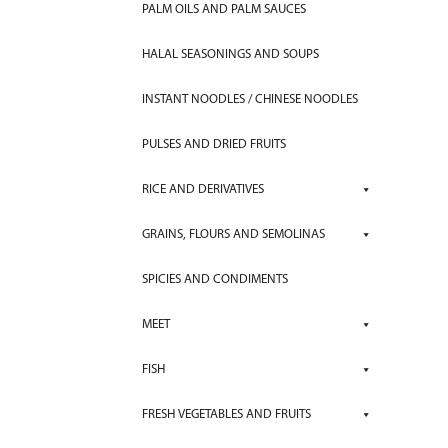
PALM OILS AND PALM SAUCES
HALAL SEASONINGS AND SOUPS
INSTANT NOODLES / CHINESE NOODLES
PULSES AND DRIED FRUITS
RICE AND DERIVATIVES
GRAINS, FLOURS AND SEMOLINAS
SPICIES AND CONDIMENTS
MEET
FISH
FRESH VEGETABLES AND FRUITS