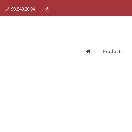
93.840.20.04
Products