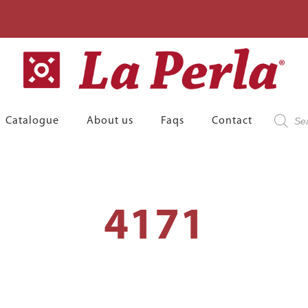
Product
Catalogue
About us
Faqs
Contact
search
4171