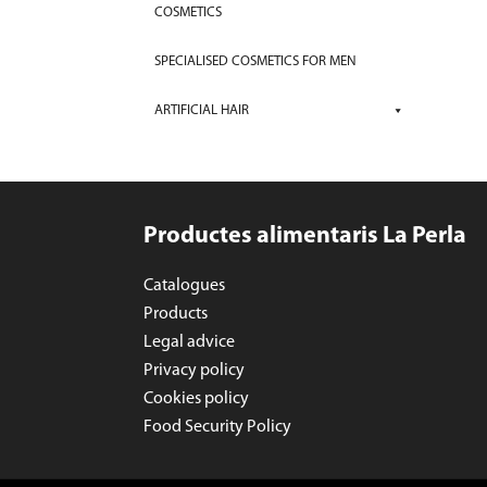
COSMETICS
SPECIALISED COSMETICS FOR MEN
ARTIFICIAL HAIR
Productes alimentaris La Perla
Catalogues
Products
Legal advice
Privacy policy
Cookies policy
Food Security Policy