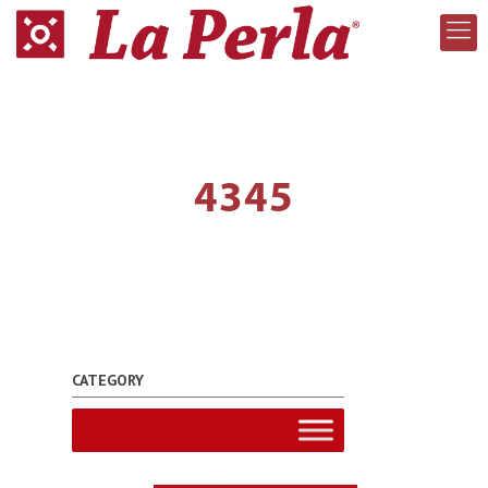
4345
CATEGORY