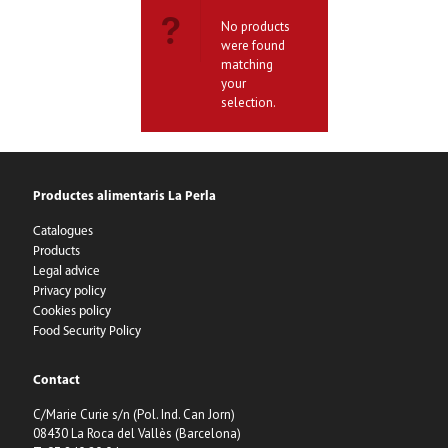
No products
were found
matching
your
selection.
Productes alimentaris La Perla
Catalogues
Products
Legal advice
Privacy policy
Cookies policy
Food Security Policy
Contact
C/Marie Curie s/n (Pol. Ind. Can Jorn)
08430 La Roca del Vallès (Barcelona)