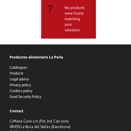
No products
were found
matching
your
selection.
Productes alimentaris La Perla
Catalogues
Products
Legal advice
Privacy policy
Cookies policy
Food Security Policy
Contact
C/Marie Curie s/n (Pol. Ind. Can Jorn)
08430 La Roca del Vallès (Barcelona)