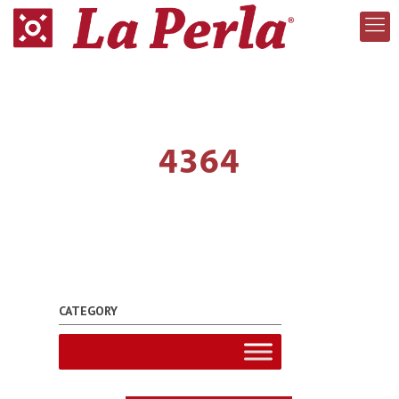
4364
CATEGORY