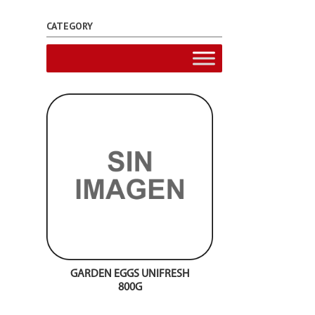
CATEGORY
GARDEN EGGS UNIFRESH
800G