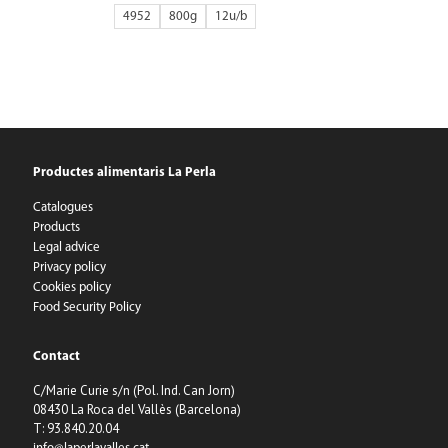
4952
800g
12
Productes alimentaris La Perla
Catalogues
Products
Legal advice
Privacy policy
Cookies policy
Food Security Policy
Contact
C/Marie Curie s/n (Pol. Ind. Can Jorn)
08430 La Roca del Vallès (Barcelona)
T: 93.840.20.04