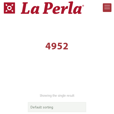
4952
Showing the single result