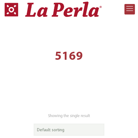
5169
Showing the single result