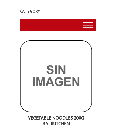
CATEGORY
VEGETABLE NOODLES 200G
BALIKITCHEN