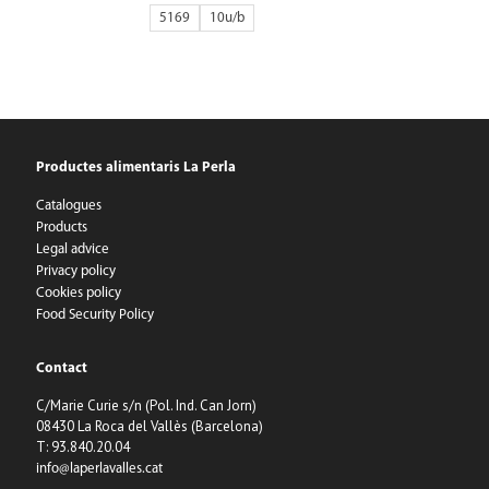
5169
10
Productes alimentaris La Perla
Catalogues
Products
Legal advice
Privacy policy
Cookies policy
Food Security Policy
Contact
C/Marie Curie s/n (Pol. Ind. Can Jorn)
08430 La Roca del Vallès (Barcelona)
T: 93.840.20.04
info@laperlavalles.cat