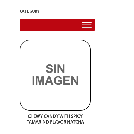
CATEGORY
CHEWY CANDY WITH SPICY
TAMARIND FLAVOR NATCHA