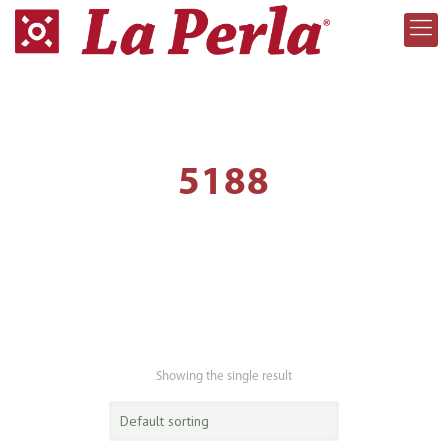
5188
Showing the single result