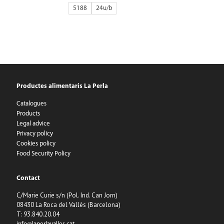
5188
24
Productes alimentaris La Perla
Catalogues
Products
Legal advice
Privacy policy
Cookies policy
Food Security Policy
Contact
C/Marie Curie s/n (Pol. Ind. Can Jorn)
08430 La Roca del Vallès (Barcelona)
T: 93.840.20.04