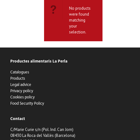
No products
were found
matching
your
selection.
Productes alimentaris La Perla
Catalogues
Products
Legal advice
Privacy policy
Cookies policy
Food Security Policy
Contact
C/Marie Curie s/n (Pol. Ind. Can Jorn)
08430 La Roca del Vallès (Barcelona)