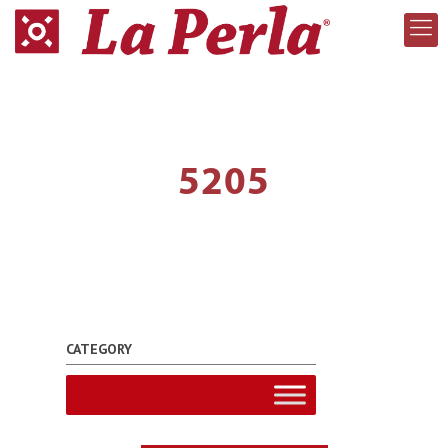
5205
CATEGORY