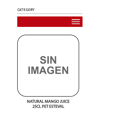
CATEGORY
NATURAL MANGO JUICE
25CL PET ESTEVAL