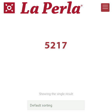
5217
Showing the single result