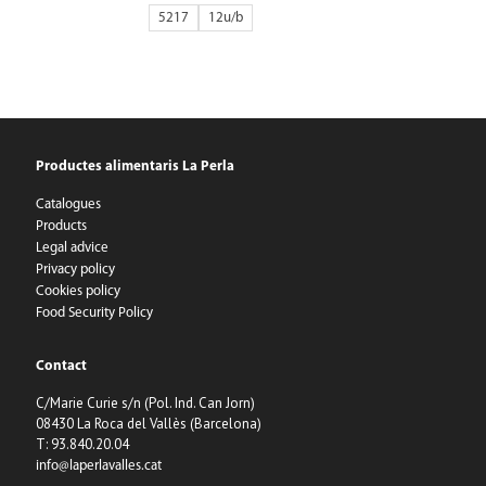
5217
12
Productes alimentaris La Perla
Catalogues
Products
Legal advice
Privacy policy
Cookies policy
Food Security Policy
Contact
C/Marie Curie s/n (Pol. Ind. Can Jorn)
08430 La Roca del Vallès (Barcelona)
T: 93.840.20.04
info@laperlavalles.cat