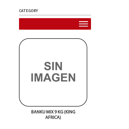
CATEGORY
BANKU MIX 9 KG (KING
AFRICA)