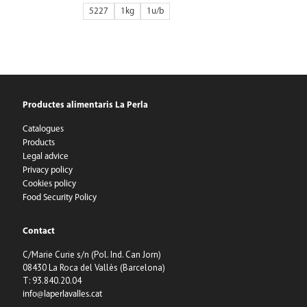
5227
1kg
1
Productes alimentaris La Perla
Catalogues
Products
Legal advice
Privacy policy
Cookies policy
Food Security Policy
Contact
C/Marie Curie s/n (Pol. Ind. Can Jorn)
08430 La Roca del Vallès (Barcelona)
T: 93.840.20.04
info@laperlavalles.cat