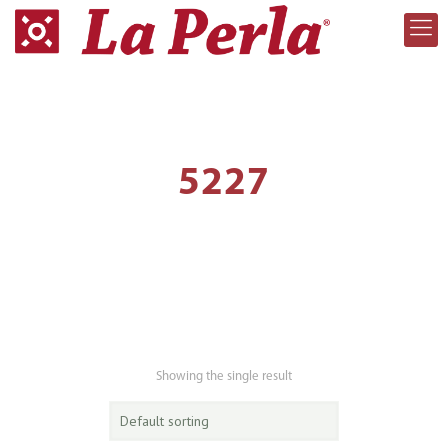
5227
Showing the single result