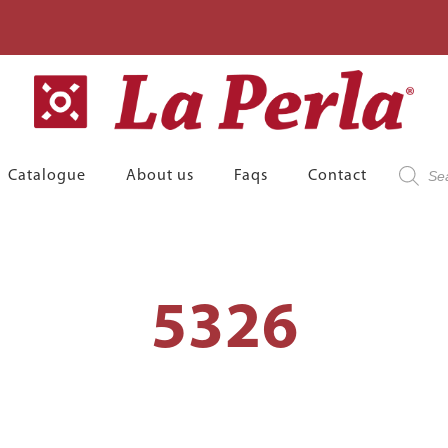
Product
Catalogue
About us
Faqs
Contact
search
5326