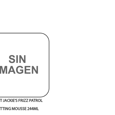
 JACKIE’S FRIZZ PATROL
ETTING MOUSSE 244ML