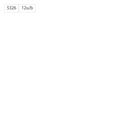
5326
12