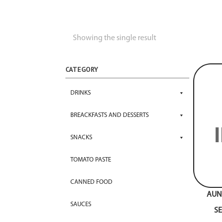
Showing the single result
CATEGORY
DRINKS
BREACKFASTS AND DESSERTS
SNACKS
TOMATO PASTE
CANNED FOOD
AUNT
SAUCES
S