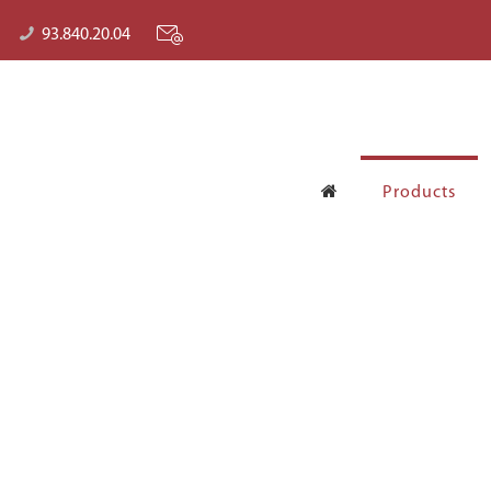
93.840.20.04
Products