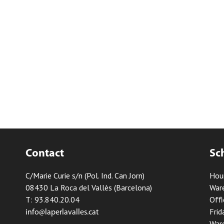
Contact
Sc
C/Marie Curie s/n (Pol. Ind. Can Jorn)
Hou
08430 La Roca del Vallès (Barcelona)
Ware
T: 93.840.20.04
Offi
Frid
info@laperlavalles.cat
Ware