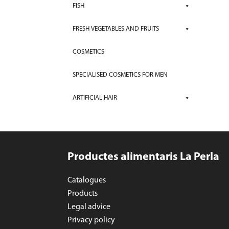
FISH
FRESH VEGETABLES AND FRUITS
COSMETICS
SPECIALISED COSMETICS FOR MEN
ARTIFICIAL HAIR
Productes alimentaris La Perla
Catalogues
Products
Legal advice
Privacy policy