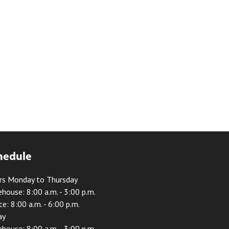
hedule
rs Monday to Thursday
house: 8:00 a.m. - 3:00 p.m.
ce: 8:00 a.m. - 6:00 p.m.
ay
house: 8:00 a.m. - 3:00 p.m.