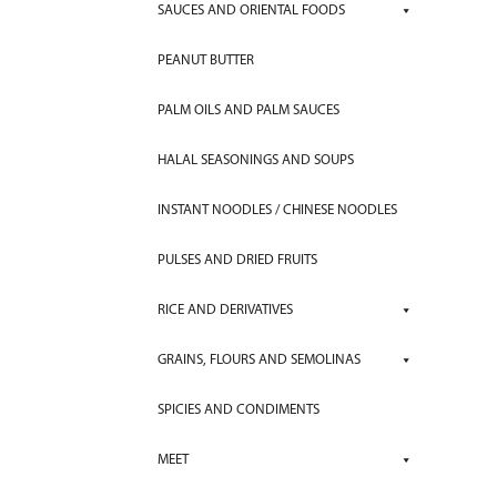
SAUCES AND ORIENTAL FOODS
PEANUT BUTTER
PALM OILS AND PALM SAUCES
HALAL SEASONINGS AND SOUPS
INSTANT NOODLES / CHINESE NOODLES
PULSES AND DRIED FRUITS
RICE AND DERIVATIVES
GRAINS, FLOURS AND SEMOLINAS
SPICIES AND CONDIMENTS
MEET