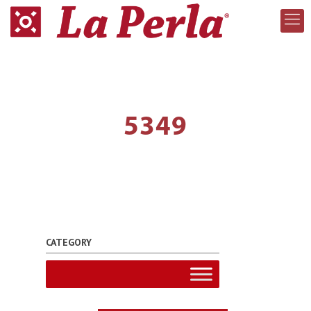
5349
CATEGORY