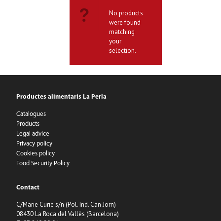
No products
were found
matching
your
selection.
Productes alimentaris La Perla
Catalogues
Products
Legal advice
Privacy policy
Cookies policy
Food Security Policy
Contact
C/Marie Curie s/n (Pol. Ind. Can Jorn)
08430 La Roca del Vallès (Barcelona)