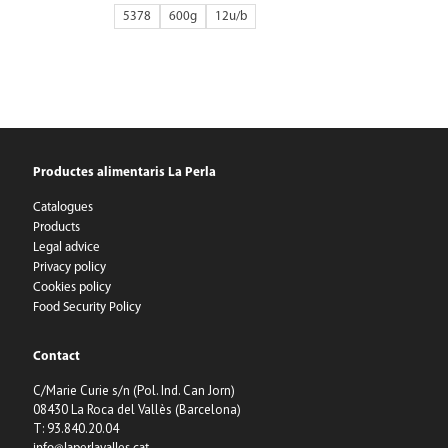
5378
600g
12
Productes alimentaris La Perla
Catalogues
Products
Legal advice
Privacy policy
Cookies policy
Food Security Policy
Contact
C/Marie Curie s/n (Pol. Ind. Can Jorn)
08430 La Roca del Vallès (Barcelona)
T: 93.840.20.04