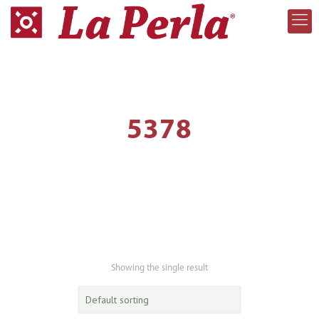
5378
Showing the single result