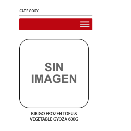
CATEGORY
BIBIGO FROZEN TOFU &
VEGETABLE GYOZA 600G