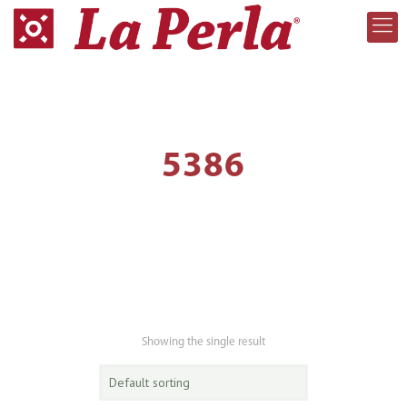
5386
Showing the single result