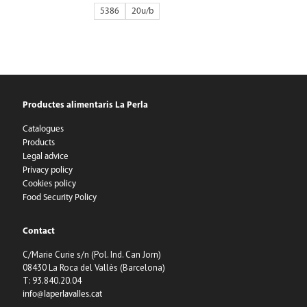
5386
20
Productes alimentaris La Perla
Catalogues
Products
Legal advice
Privacy policy
Cookies policy
Food Security Policy
Contact
C/Marie Curie s/n (Pol. Ind. Can Jorn)
08430 La Roca del Vallès (Barcelona)
T: 93.840.20.04
info@laperlavalles.cat