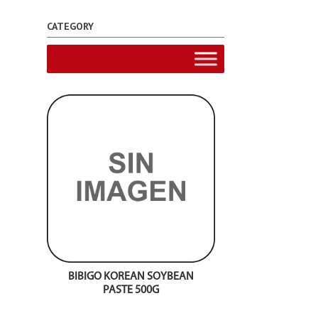
CATEGORY
BIBIGO KOREAN SOYBEAN
PASTE 500G